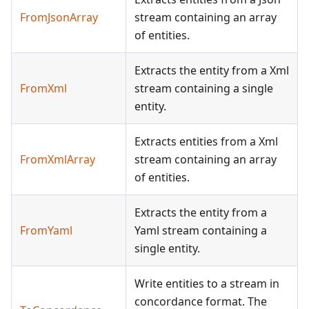
FromJsonArray
stream containing an array
of entities.
Extracts the entity from a Xml
FromXml
stream containing a single
entity.
Extracts entities from a Xml
FromXmlArray
stream containing an array
of entities.
Extracts the entity from a
FromYaml
Yaml stream containing a
single entity.
Write entities to a stream in
concordance format. The