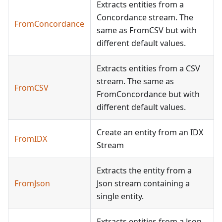
Extracts entities from a
Concordance stream. The
FromConcordance
same as FromCSV but with
different default values.
Extracts entities from a CSV
stream. The same as
FromCSV
FromConcordance but with
different default values.
Create an entity from an IDX
FromIDX
Stream
Extracts the entity from a
FromJson
Json stream containing a
single entity.
Extracts entities from a Json