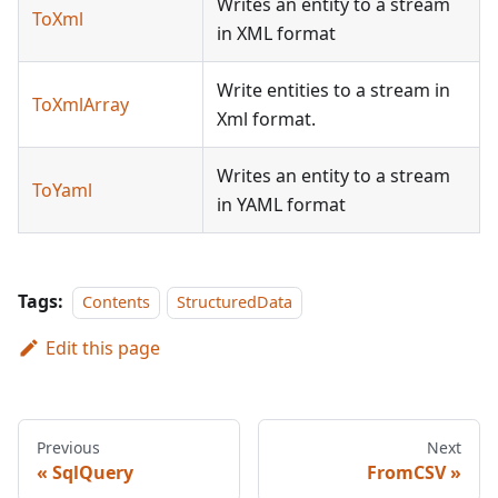
Writes an entity to a stream
ToXml
in XML format
Write entities to a stream in
ToXmlArray
Xml format.
Writes an entity to a stream
ToYaml
in YAML format
Tags:
Contents
StructuredData
Edit this page
Previous
Next
SqlQuery
FromCSV