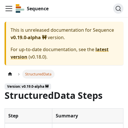
Sequence
This is unreleased documentation for
Sequence
v0.19.0-alpha 🚧
version.
For up-to-date documentation, see the
latest
version
(
v0.18.0
).
StructuredData
Version: v0.19.0-alpha 🚧
StructuredData Steps
Step
Summary