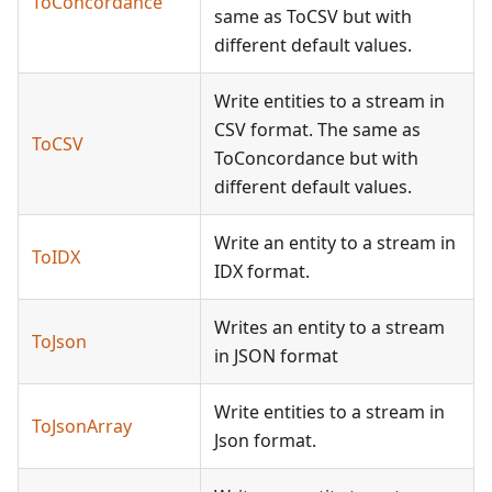
ToConcordance
same as ToCSV but with
different default values.
Write entities to a stream in
CSV format. The same as
ToCSV
ToConcordance but with
different default values.
Write an entity to a stream in
ToIDX
IDX format.
Writes an entity to a stream
ToJson
in JSON format
Write entities to a stream in
ToJsonArray
Json format.