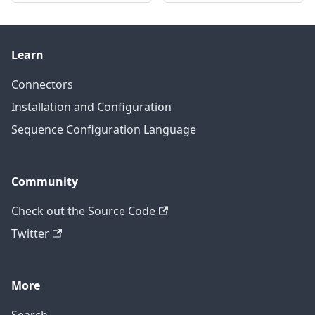
Learn
Connectors
Installation and Configuration
Sequence Configuration Language
Community
Check out the Source Code
Twitter
More