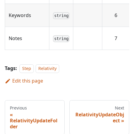
Keywords
6
string
Notes
7
string
Tags:
Step
Relativity
Edit this page
Previous
Next
RelativityUpdateObj
RelativityUpdateFol
ect
der