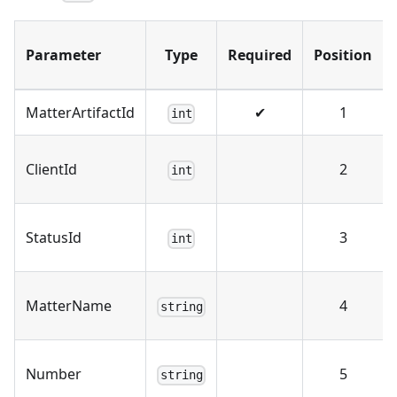
Parameter
Type
Required
Position
MatterArtifactId
✔
1
int
ClientId
2
int
StatusId
3
int
MatterName
4
string
Number
5
string