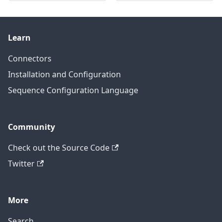
Learn
Connectors
Installation and Configuration
Sequence Configuration Language
Community
Check out the Source Code
Twitter
More
Search