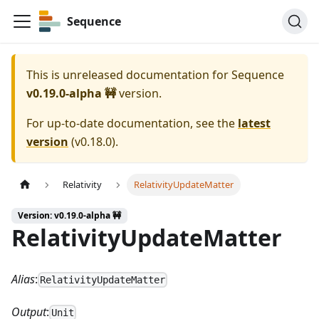
Sequence
This is unreleased documentation for
Sequence
v0.19.0-alpha 🚧
version.
For up-to-date documentation, see the
latest
version
(
v0.18.0
).
Relativity
RelativityUpdateMatter
Version: v0.19.0-alpha 🚧
RelativityUpdateMatter
Alias
:
RelativityUpdateMatter
Output
:
Unit