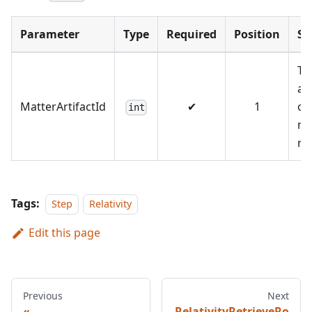
Parameter
Type
Required
Position
S
Th
art
MatterArtifactId
✔
1
of
int
ma
re
Tags:
Step
Relativity
Edit this page
Previous
Next
RelativityRetrieveRo