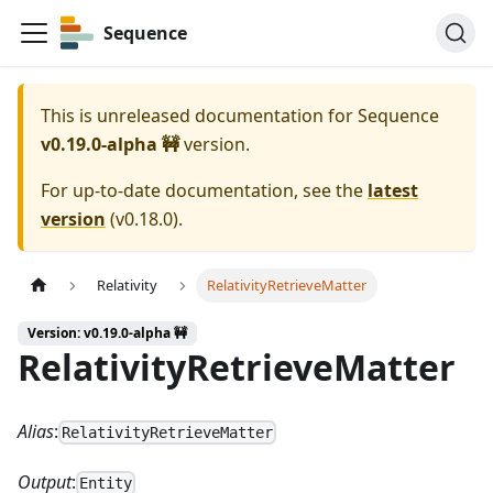
Sequence
This is unreleased documentation for
Sequence
v0.19.0-alpha 🚧
version.
For up-to-date documentation, see the
latest
version
(
v0.18.0
).
Relativity
RelativityRetrieveMatter
Version: v0.19.0-alpha 🚧
RelativityRetrieveMatter
Alias
:
RelativityRetrieveMatter
Output
:
Entity