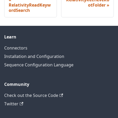
RelativityReadKeyw
otFolder
ordSearch
Learn
Connectors
Installation and Configuration
Sequence Configuration Language
Community
Check out the Source Code
Twitter