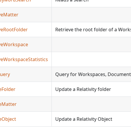
eveMatter
eveRootFolder
Retrieve the root folder of a Wor
ieveWorkspace
eveWorkspaceStatistics
Query
Query for Workspaces, Document
eFolder
Update a Relativity folder
teMatter
eObject
Update a Relativity Object