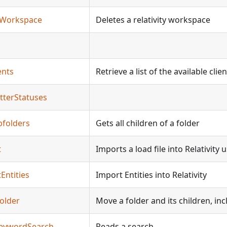
teWorkspace
Deletes a relativity workspace
ents
Retrieve a list of the available cli
tterStatuses
bfolders
Gets all children of a folder
t
Imports a load file into Relativity 
Entities
Import Entities into Relativity
older
Move a folder and its children, i
KeywordSearch
Reads a search