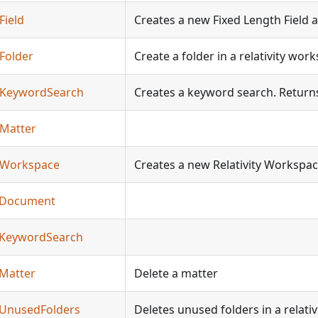
Field
Creates a new Fixed Length Field an
eFolder
Create a folder in a relativity wor
teKeywordSearch
Creates a keyword search. Returns 
eMatter
teWorkspace
Creates a new Relativity Workspa
teDocument
teKeywordSearch
eMatter
Delete a matter
teUnusedFolders
Deletes unused folders in a relati