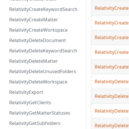
RelativityCreate
RelativityCreateKeywordSearch
RelativityCreateMatter
RelativityCreat
RelativityCreateWorkspace
RelativityCrea
RelativityDeleteDocument
RelativityDeleteKeywordSearch
RelativityCreat
RelativityDeleteMatter
RelativityCrea
RelativityDeleteUnusedFolders
RelativityDele
RelativityDeleteWorkspace
RelativityExport
RelativityDele
RelativityGetClients
RelativityDelet
RelativityGetMatterStatuses
RelativityGetSubfolders
RelativityDele