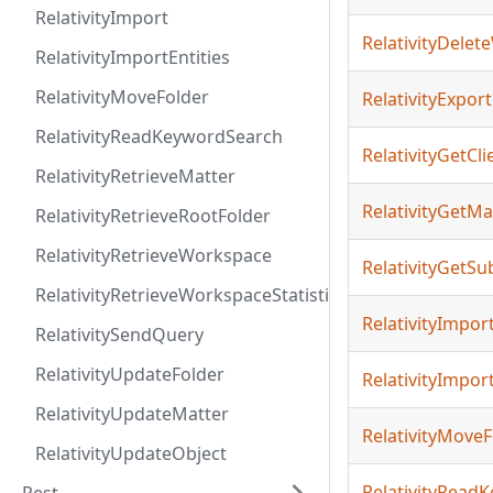
RelativityImport
RelativityDele
RelativityImportEntities
RelativityMoveFolder
RelativityExport
RelativityReadKeywordSearch
RelativityGetCli
RelativityRetrieveMatter
RelativityGetMa
RelativityRetrieveRootFolder
RelativityRetrieveWorkspace
RelativityGetSu
RelativityRetrieveWorkspaceStatistics
RelativityImpor
RelativitySendQuery
RelativityUpdateFolder
RelativityImport
RelativityUpdateMatter
RelativityMoveF
RelativityUpdateObject
RelativityRead