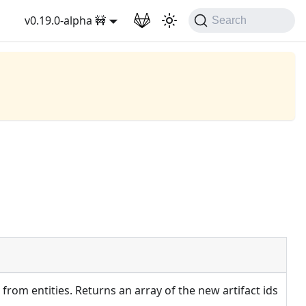
v0.19.0-alpha 🚧
Search
 from entities. Returns an array of the new artifact ids