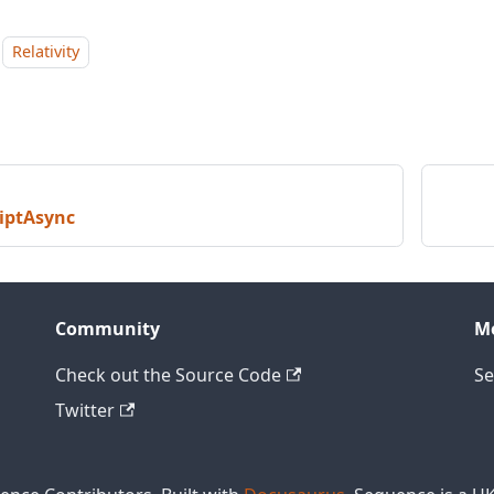
Relativity
iptAsync
Community
M
Check out the Source Code
Se
Twitter