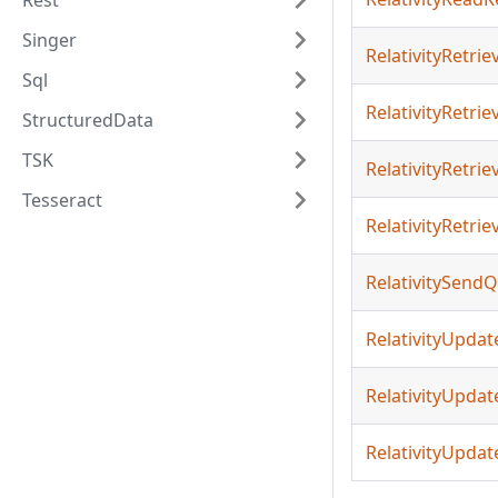
Rest
Singer
RelativityRetri
Sql
RelativityRetri
StructuredData
TSK
RelativityRetr
Tesseract
RelativityRetri
RelativitySend
RelativityUpdat
RelativityUpda
RelativityUpdat