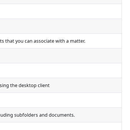
ents that you can associate with a matter.
using the desktop client
ncluding subfolders and documents.