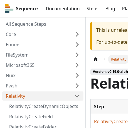
Sequence
Sequence
Documentation
Steps
Blog
Pl
All Sequence Steps
This is unrel
Core
For up-to-dat
Enums
FileSystem
Relativity
Microsoft365
Version: v0.19.0-alph
Nuix
Relat
Pwsh
Relativity
RelativityCreateDynamicObjects
Step
RelativityCreateField
RelativityCrea
RelativityCreateFolder