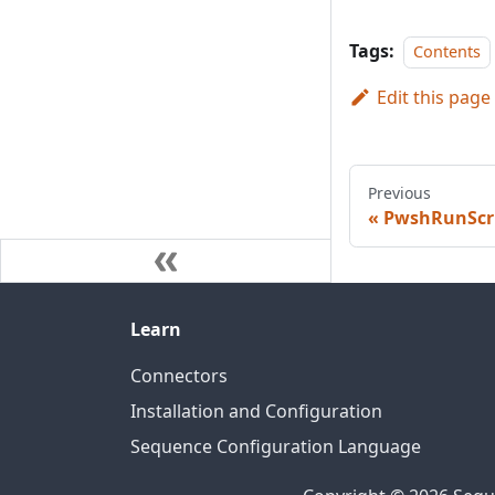
Tags:
Contents
Edit this page
Previous
PwshRunScr
Learn
Connectors
Installation and Configuration
Sequence Configuration Language