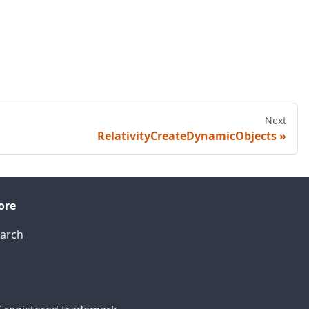
Next
RelativityCreateDynamicObjects
ore
arch