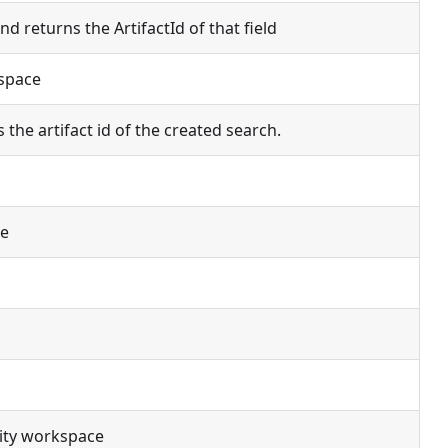
d returns the ArtifactId of that field
kspace
the artifact id of the created search.
ce
vity workspace