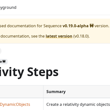
Download
ayground
eased documentation for
Sequence
v0.19.0-alpha 🚧
version.
e documentation, see the
latest version
(
v0.18.0
).
a 🚧
ivity Steps
Summary
teDynamicObjects
Create a relativity dynamic objects