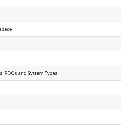
kspace
s, RDOs and System Types