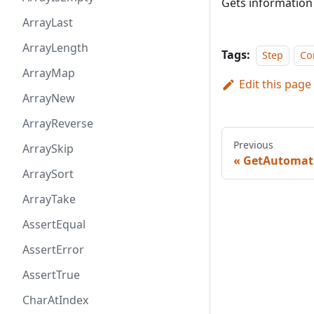
Gets information
ArrayLast
ArrayLength
Tags:
Step
Co
ArrayMap
Edit this page
ArrayNew
ArrayReverse
Previous
ArraySkip
GetAutomati
ArraySort
ArrayTake
AssertEqual
AssertError
AssertTrue
CharAtIndex