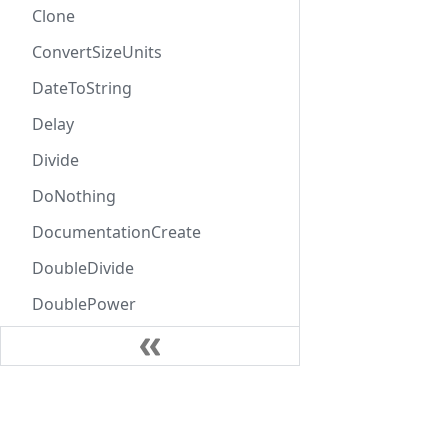
Clone
ConvertSizeUnits
DateToString
Delay
Divide
DoNothing
DocumentationCreate
DoubleDivide
DoublePower
DoubleProduct
DoubleSubtract
Learn
DoubleSum