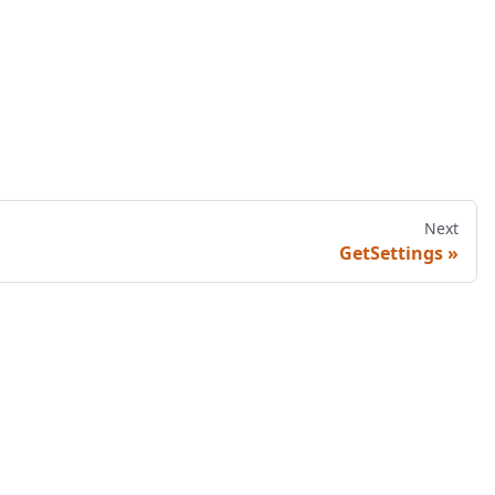
Next
GetSettings