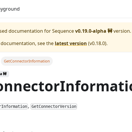
Download
ayground
eased documentation for
Sequence
v0.19.0-alpha 🚧
version.
e documentation, see the
latest version
(
v0.18.0
).
GetConnectorInformation
a 🚧
onnectorInformati
,
rInformation
GetConnectorVersion