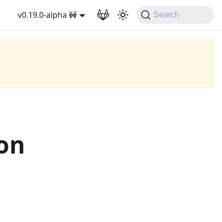
v0.19.0-alpha 🚧
Search
on