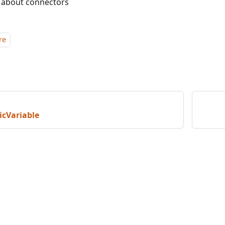
 about connectors
re
cVariable