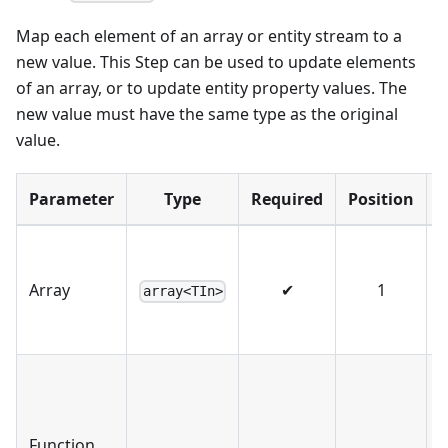
Map each element of an array or entity stream to a
new value. This Step can be used to update elements
of an array, or to update entity property values. The
new value must have the same type as the original
value.
Parameter
Type
Required
Position
T
o
Array
✔
1
array<TIn>
s
A
t
t
Function