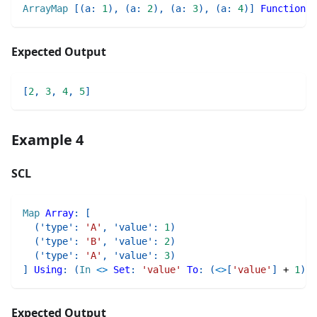
ArrayMap
[
(
a
:
1
)
,
(
a
:
2
)
,
(
a
:
3
)
,
(
a
:
4
)
]
Function
:
Expected Output
[
2
,
3
,
4
,
5
]
Example 4
SCL
Map
Array
:
[
(
'type'
:
'A'
,
'value'
:
1
)
(
'type'
:
'B'
,
'value'
:
2
)
(
'type'
:
'A'
,
'value'
:
3
)
]
Using
:
(
In
<>
Set
:
'value'
To
:
(
<>
[
'value'
]
+
1
)
)
Expected Output