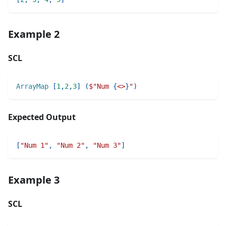
Example 2
SCL
ArrayMap
[
1
,
2
,
3
]
(
$"
Num 
{
<>
}
"
)
Expected Output
[
"Num 1"
,
"Num 2"
,
"Num 3"
]
Example 3
SCL