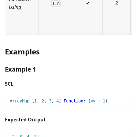
✔
2
TIn
Using
r
e
Examples
Example 1
SCL
ArrayMap
[
1
,
2
,
3
,
4
]
Function
:
(
<>
+
1
)
Expected Output
[
2
,
3
,
4
,
5
]