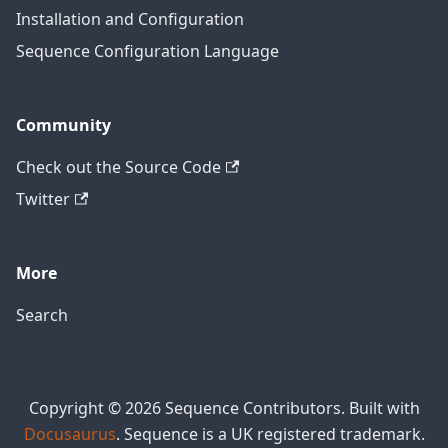
Installation and Configuration
Sequence Configuration Language
Community
Check out the Source Code
Twitter
More
Search
Copyright © 2026 Sequence Contributors. Built with
Docusaurus
. Sequence is a UK registered trademark.