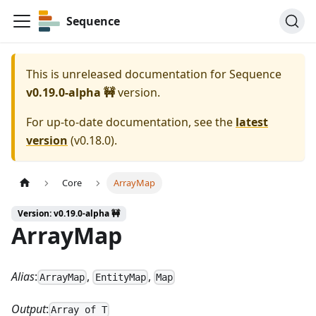
Sequence
This is unreleased documentation for
Sequence
v0.19.0-alpha 🚧
version.
For up-to-date documentation, see the
latest
version
(
v0.18.0
).
Core
ArrayMap
Version: v0.19.0-alpha 🚧
ArrayMap
Alias
:
,
,
ArrayMap
EntityMap
Map
Output
:
Array of T