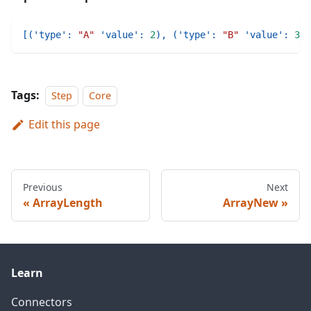
[
(
'type'
:
"A"
'value'
:
2
)
,
(
'type'
:
"B"
'value'
:
3
)
,
Tags:
Step
Core
Edit this page
Previous
Next
ArrayLength
ArrayNew
Learn
Connectors