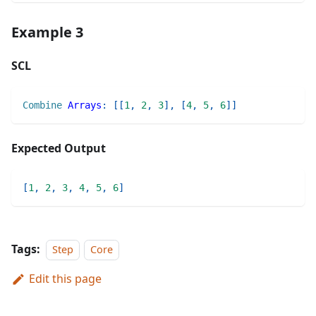
Example 3
SCL
Combine
Arrays
:
[
[
1
,
2
,
3
]
,
[
4
,
5
,
6
]
]
Expected Output
[
1
,
2
,
3
,
4
,
5
,
6
]
Tags:
Step
Core
Edit this page