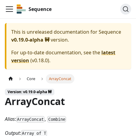
Sequence
This is unreleased documentation for
Sequence
v0.19.0-alpha 🚧
version.
For up-to-date documentation, see the
latest
version
(
v0.18.0
).
Core
ArrayConcat
Version: v0.19.0-alpha 🚧
ArrayConcat
Alias
:
,
ArrayConcat
Combine
Output
:
Array of T