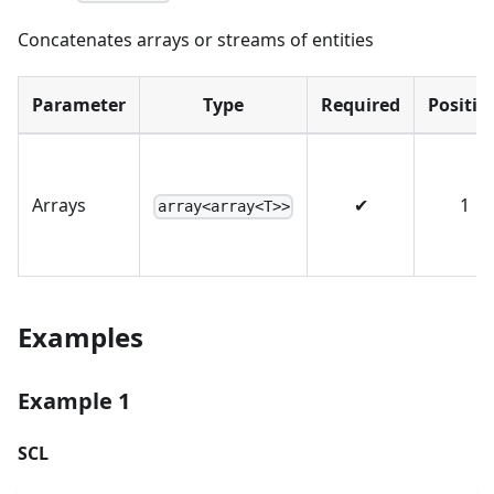
Concatenates arrays or streams of entities
Parameter
Type
Required
Positio
Arrays
✔
1
array<array<T>>
Examples
Example 1
SCL