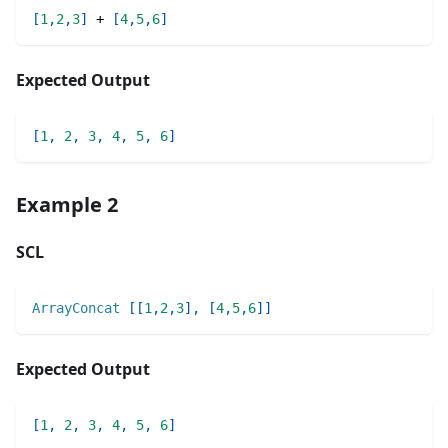
[
1
,
2
,
3
]
+
[
4
,
5
,
6
]
Expected Output
[
1
,
2
,
3
,
4
,
5
,
6
]
Example 2
SCL
ArrayConcat
[
[
1
,
2
,
3
]
,
[
4
,
5
,
6
]
]
Expected Output
[
1
,
2
,
3
,
4
,
5
,
6
]