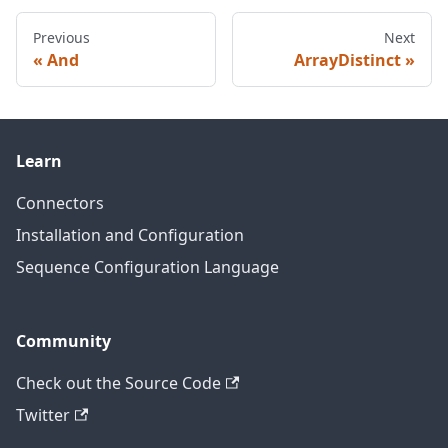
Previous
Next
And
ArrayDistinct
Learn
Connectors
Installation and Configuration
Sequence Configuration Language
Community
Check out the Source Code
Twitter