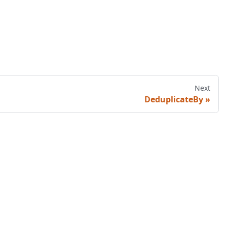
Next
DeduplicateBy