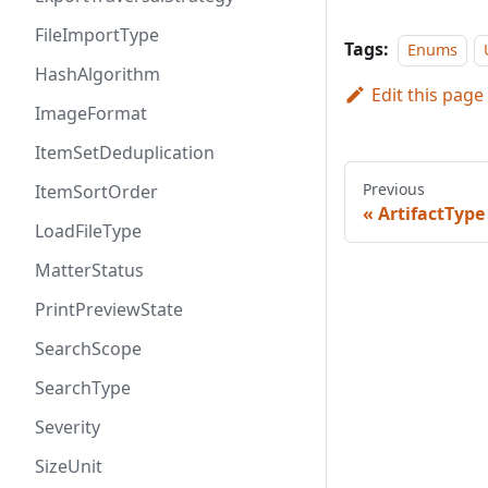
FileImportType
Tags:
Enums
HashAlgorithm
Edit this page
ImageFormat
ItemSetDeduplication
Previous
ItemSortOrder
ArtifactType
LoadFileType
MatterStatus
PrintPreviewState
SearchScope
SearchType
Severity
SizeUnit