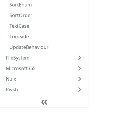
SortEnum
SortOrder
TextCase
TrimSide
UpdateBehaviour
FileSystem
Microsoft365
Nuix
Pwsh
Relativity
Rest
Learn
Singer