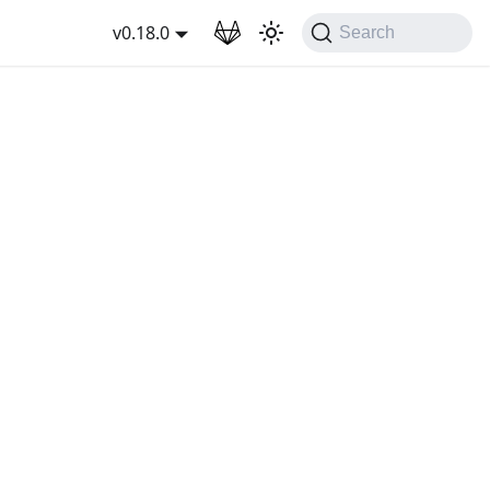
wnload
v0.18.0
Search