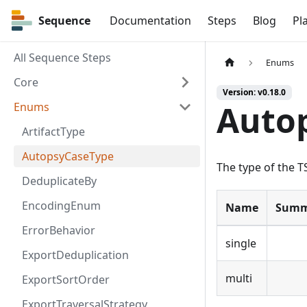
Sequence
Sequence
Documentation
Steps
Blog
Pl
All Sequence Steps
Enums
Core
Version: v0.18.0
Auto
Enums
ArtifactType
AutopsyCaseType
The type of the T
DeduplicateBy
EncodingEnum
Name
Summ
ErrorBehavior
single
ExportDeduplication
multi
ExportSortOrder
ExportTraversalStrategy