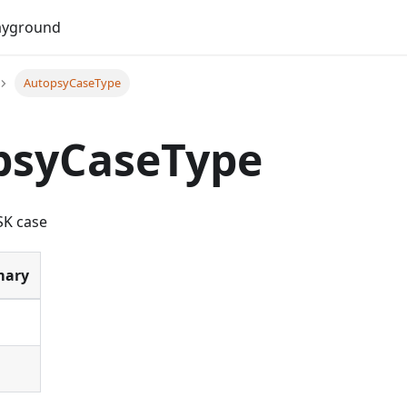
Do
ayground
AutopsyCaseType
psyCaseType
SK case
ary