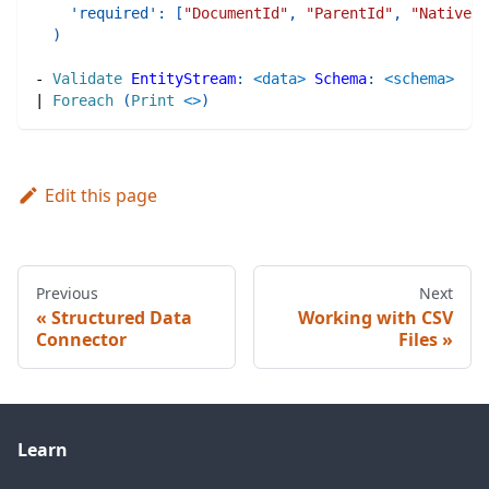
'required'
:
[
"DocumentId"
,
"ParentId"
,
"NativePa
)
-
Validate
EntityStream
:
<data>
Schema
:
<schema>
|
Foreach
(
Print
<>
)
Edit this page
Previous
Next
Structured Data
Working with CSV
Connector
Files
Learn