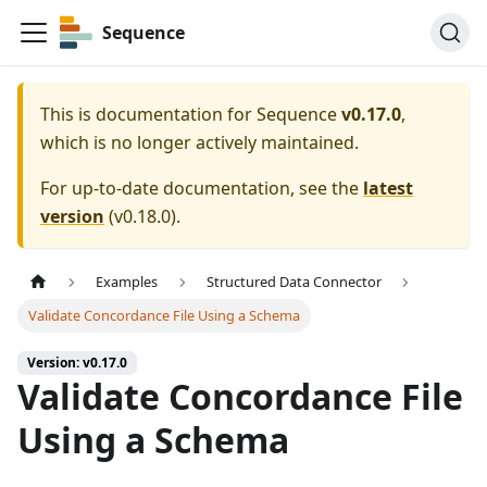
Sequence
This is documentation for
Sequence
v0.17.0
,
which is no longer actively maintained.
For up-to-date documentation, see the
latest
version
(
v0.18.0
).
Examples
Structured Data Connector
Validate Concordance File Using a Schema
Version: v0.17.0
Validate Concordance File
Using a Schema