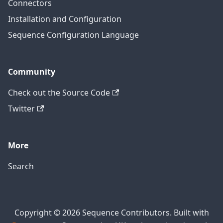
Connectors
Installation and Configuration
Sequence Configuration Language
Community
Check out the Source Code
Twitter
More
Search
Copyright © 2026 Sequence Contributors. Built with