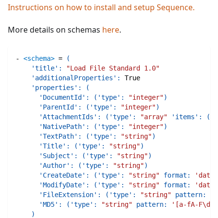
Instructions on how to install and setup Sequence.
More details on schemas
here
.
-
<schema>
=
(
'title'
:
"Load File Standard 1.0"
'additionalProperties'
:
True
'properties'
:
(
'DocumentId'
:
(
'type'
:
"integer"
)
'ParentId'
:
(
'type'
:
"integer"
)
'AttachmentIds'
:
(
'type'
:
"array"
'items'
:
(
't
'NativePath'
:
(
'type'
:
"integer"
)
'TextPath'
:
(
'type'
:
"string"
)
'Title'
:
(
'type'
:
"string"
)
'Subject'
:
(
'type'
:
"string"
)
'Author'
:
(
'type'
:
"string"
)
'CreateDate'
:
(
'type'
:
"string"
format
:
'date-
'ModifyDate'
:
(
'type'
:
"string"
format
:
'date-
'FileExtension'
:
(
'type'
:
"string"
pattern
:
'\
'MD5'
:
(
'type'
:
"string"
pattern
:
'[a-fA-F\d]{
)