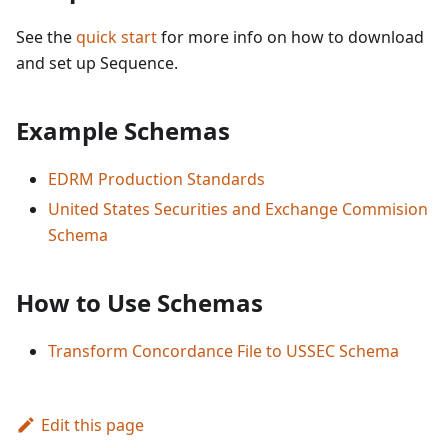
See the
quick start
for more info on how to download
and set up Sequence.
Example Schemas
EDRM Production Standards
United States Securities and Exchange Commision
Schema
How to Use Schemas
Transform Concordance File to USSEC Schema
Edit this page