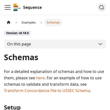
Sequence
Examples
Schemas
Version: v0.18.0
On this page
Schemas
For a detailed explanation of schemas and how to use
them, please see
here
. For an example of how to use
schemas to validate and transform data, see
Transform Concordance File to USSEC Schema
.
Setup