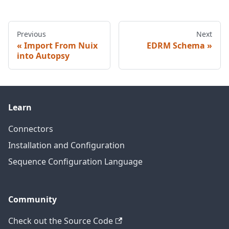
Previous
Next
Import From Nuix
EDRM Schema
into Autopsy
Learn
Connectors
Installation and Configuration
Sequence Configuration Language
Community
Check out the Source Code