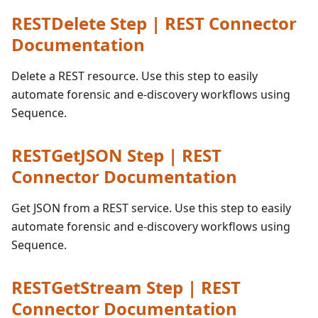
RESTDelete Step | REST Connector
Documentation
Delete a REST resource. Use this step to easily
automate forensic and e-discovery workflows using
Sequence.
RESTGetJSON Step | REST
Connector Documentation
Get JSON from a REST service. Use this step to easily
automate forensic and e-discovery workflows using
Sequence.
RESTGetStream Step | REST
Connector Documentation