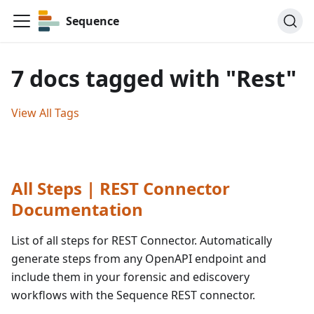
Sequence
7 docs tagged with "Rest"
View All Tags
All Steps | REST Connector
Documentation
List of all steps for REST Connector. Automatically
generate steps from any OpenAPI endpoint and
include them in your forensic and ediscovery
workflows with the Sequence REST connector.