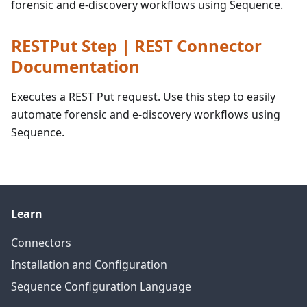
forensic and e-discovery workflows using Sequence.
RESTPut Step | REST Connector
Documentation
Executes a REST Put request. Use this step to easily
automate forensic and e-discovery workflows using
Sequence.
Learn
Connectors
Installation and Configuration
Sequence Configuration Language