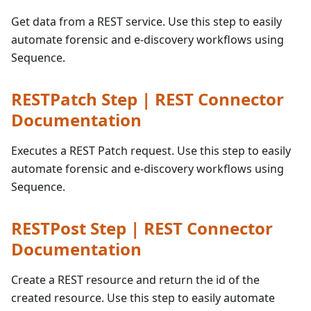
Get data from a REST service. Use this step to easily
automate forensic and e-discovery workflows using
Sequence.
RESTPatch Step | REST Connector
Documentation
Executes a REST Patch request. Use this step to easily
automate forensic and e-discovery workflows using
Sequence.
RESTPost Step | REST Connector
Documentation
Create a REST resource and return the id of the
created resource. Use this step to easily automate