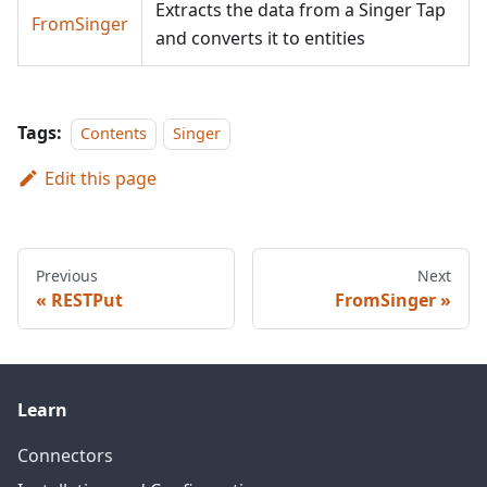
Extracts the data from a Singer Tap
FromSinger
and converts it to entities
Tags:
Contents
Singer
Edit this page
Previous
Next
RESTPut
FromSinger
Learn
Connectors