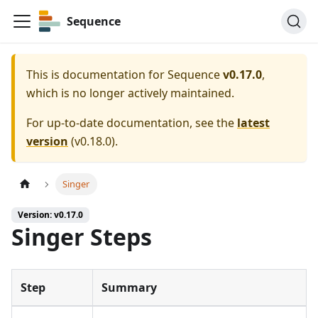
Sequence
This is documentation for
Sequence
v0.17.0
,
which is no longer actively maintained.
For up-to-date documentation, see the
latest
version
(
v0.18.0
).
Singer
Version: v0.17.0
Singer Steps
Step
Summary