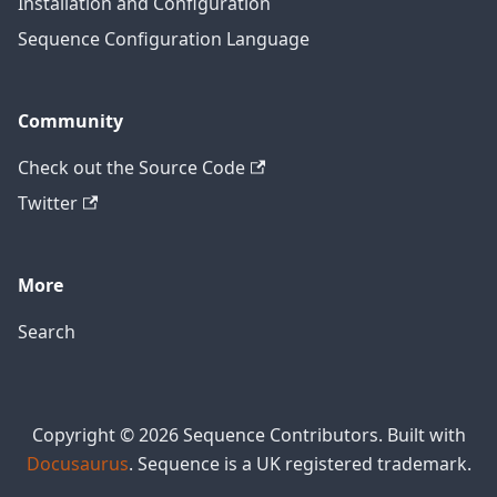
Installation and Configuration
Sequence Configuration Language
Community
Check out the Source Code
Twitter
More
Search
Copyright © 2026 Sequence Contributors. Built with
Docusaurus
. Sequence is a UK registered trademark.