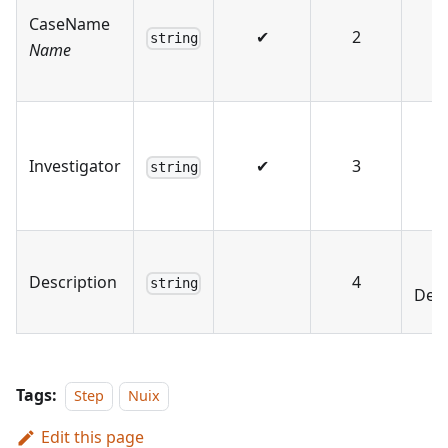
CaseName
✔
2
string
Name
Investigator
✔
3
string
Description
4
string
Desc
Tags:
Step
Nuix
Edit this page