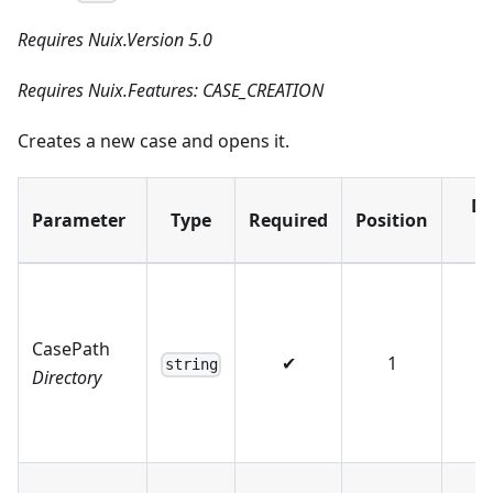
Requires Nuix.Version 5.0
Requires Nuix.Features: CASE_CREATION
Creates a new case and opens it.
De
Parameter
Type
Required
Position
V
CasePath
✔
1
string
Directory