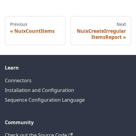
Previous
Next
NuixCountItems
NuixCreateIrregular
ItemsReport
Learn
Connectors
Installation and Configuration
Sequence Configuration Language
Community
Check out the Source Code