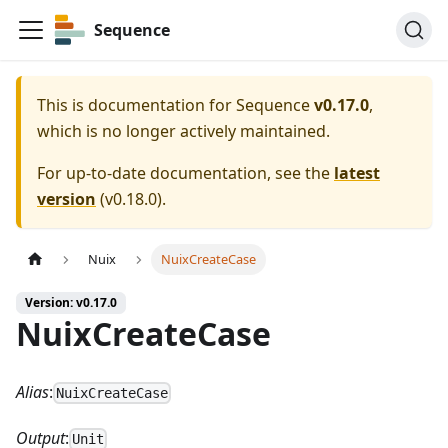
Sequence
This is documentation for
Sequence
v0.17.0
,
which is no longer actively maintained.
For up-to-date documentation, see the
latest
version
(
v0.18.0
).
Nuix
NuixCreateCase
Version: v0.17.0
NuixCreateCase
Alias
:
NuixCreateCase
Output
:
Unit