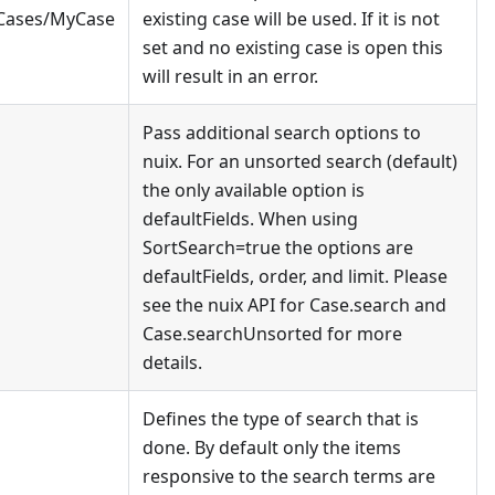
/Cases/MyCase
existing case will be used. If it is not
set and no existing case is open this
will result in an error.
Pass additional search options to
nuix. For an unsorted search (default)
the only available option is
defaultFields. When using
SortSearch=true the options are
defaultFields, order, and limit. Please
see the nuix API for Case.search and
Case.searchUnsorted for more
details.
Defines the type of search that is
done. By default only the items
responsive to the search terms are