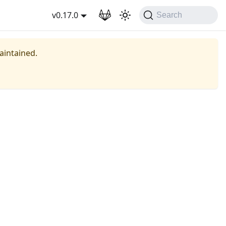
wnload
v0.17.0
Search
maintained.