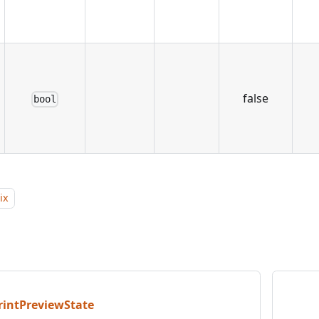
false
bool
ix
rintPreviewState