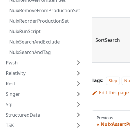
NuixRemoveFromItemSet
NuixRemoveFromProductionSet
NuixReorderProductionSet
NuixRunScript
SortSearch
NuixSearchAndExclude
NuixSearchAndTag
Pwsh
Relativity
Tags:
Step
Nu
Rest
Edit this page
Singer
Sql
StructuredData
Previous
NuixAssertP
TSK