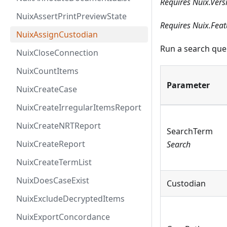
Requires Nuix.Vers
NuixAssertPrintPreviewState
Requires Nuix.Feat
NuixAssignCustodian
Run a search quer
NuixCloseConnection
NuixCountItems
Parameter
NuixCreateCase
NuixCreateIrregularItemsReport
NuixCreateNRTReport
SearchTerm
NuixCreateReport
Search
NuixCreateTermList
NuixDoesCaseExist
Custodian
NuixExcludeDecryptedItems
NuixExportConcordance