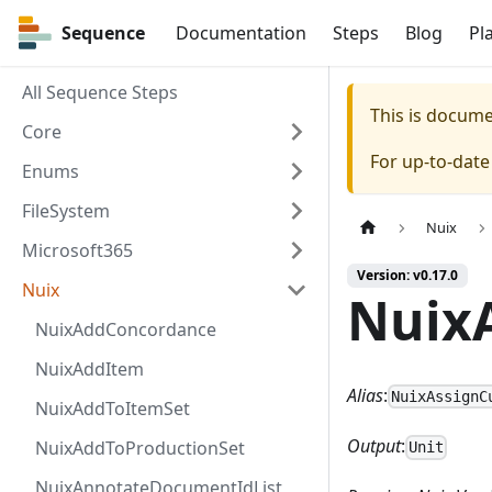
Sequence
Sequence
Documentation
Steps
Blog
Pl
All Sequence Steps
This is docum
Core
For up-to-dat
Enums
FileSystem
Nuix
Microsoft365
Version: v0.17.0
Nuix
Nuix
NuixAddConcordance
NuixAddItem
Alias
:
NuixAssignC
NuixAddToItemSet
Output
:
NuixAddToProductionSet
Unit
NuixAnnotateDocumentIdList