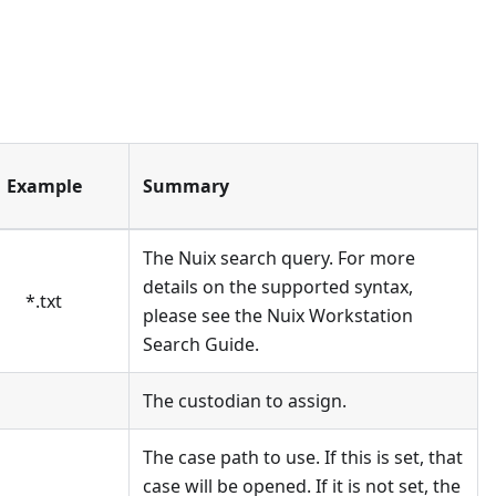
Example
Summary
The Nuix search query. For more
details on the supported syntax,
*
.txt
please see the Nuix Workstation
Search Guide.
The custodian to assign.
The case path to use. If this is set, that
case will be opened. If it is not set, the