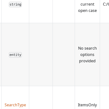
current
C:
string
open case
No search
options
entity
provided
SearchType
ItemsOnly