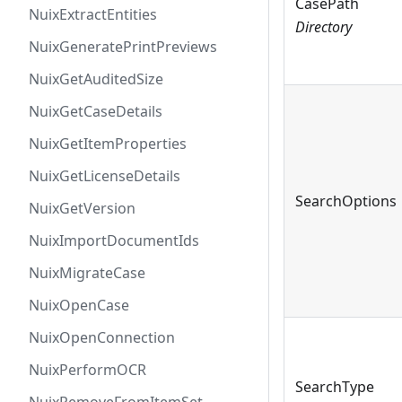
CasePath
NuixExtractEntities
Directory
NuixGeneratePrintPreviews
NuixGetAuditedSize
NuixGetCaseDetails
NuixGetItemProperties
NuixGetLicenseDetails
SearchOptions
NuixGetVersion
NuixImportDocumentIds
NuixMigrateCase
NuixOpenCase
NuixOpenConnection
NuixPerformOCR
SearchType