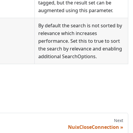
tagged, but the result set can be
augmented using this parameter.
By default the search is not sorted by
relevance which increases
performance. Set this to true to sort
the search by relevance and enabling
additional SearchOptions.
Next
NuixCloseConnection