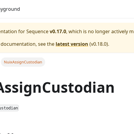
Do
ayground
entation for
Sequence
v0.17.0
, which is no longer actively 
e documentation, see the
latest version
(
v0.18.0
).
NuixAssignCustodian
AssignCustodian
ustodian