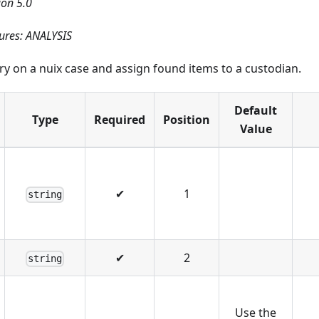
ion 5.0
ures: ANALYSIS
y on a nuix case and assign found items to a custodian.
Default
Type
Required
Position
Value
✔
1
string
✔
2
string
Use the