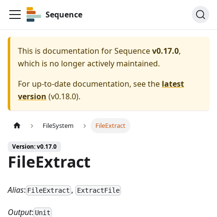
Sequence
This is documentation for
Sequence
v0.17.0
,
which is no longer actively maintained.
For up-to-date documentation, see the
latest
version
(
v0.18.0
).
FileSystem
FileExtract
Version: v0.17.0
FileExtract
Alias
:
,
FileExtract
ExtractFile
Output
:
Unit