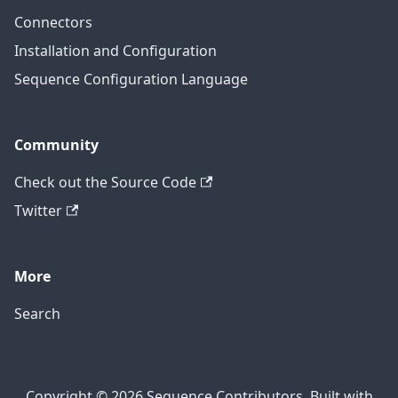
Connectors
Installation and Configuration
Sequence Configuration Language
Community
Check out the Source Code
Twitter
More
Search
Copyright © 2026 Sequence Contributors. Built with