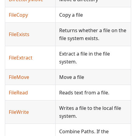
FileCopy
Copy a file
Returns whether a file on the
FileExists
file system exists.
Extract a file in the file
FileExtract
system.
FileMove
Move a file
FileRead
Reads text from a file.
Writes a file to the local file
FileWrite
system.
Combine Paths. If the