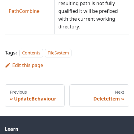
resulting path is not fully
PathCombine
qualified it will be prefixed
with the current working
directory.
Tags:
Contents
FileSystem
Edit this page
Previous
Next
UpdateBehaviour
DeleteItem
Learn