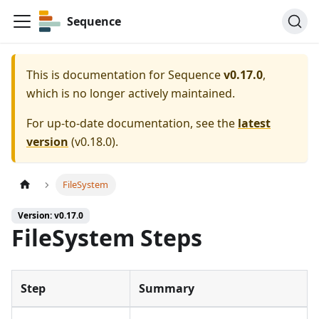
Sequence
This is documentation for
Sequence
v0.17.0
,
which is no longer actively maintained.
For up-to-date documentation, see the
latest
version
(
v0.18.0
).
FileSystem
Version: v0.17.0
FileSystem Steps
Step
Summary