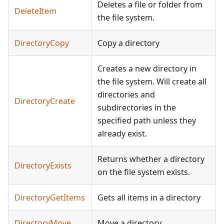
Deletes a file or folder from
DeleteItem
the file system.
DirectoryCopy
Copy a directory
Creates a new directory in
the file system. Will create all
directories and
DirectoryCreate
subdirectories in the
specified path unless they
already exist.
Returns whether a directory
DirectoryExists
on the file system exists.
DirectoryGetItems
Gets all items in a directory
DirectoryMove
Move a directory