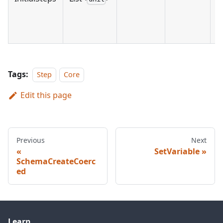
Tags:
Step
Core
Edit this page
Previous
Next
SetVariable
SchemaCreateCoerc
ed
Learn