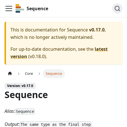
Sequence
This is documentation for
Sequence
v0.17.0
,
which is no longer actively maintained.
For up-to-date documentation, see the
latest
version
(
v0.18.0
).
Core
Sequence
Version: v0.17.0
Sequence
Alias
:
Sequence
Output
:
The same type as the final step