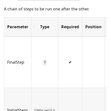
A chain of steps to be run one after the other.
D
Parameter
Type
Required
Position
FinalStep
✔
T
InitialSteps
List<
>
unit