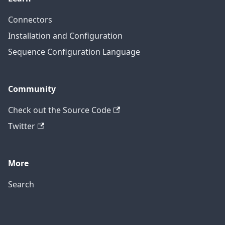
Connectors
Installation and Configuration
Sequence Configuration Language
Community
Check out the Source Code
Twitter
More
Search