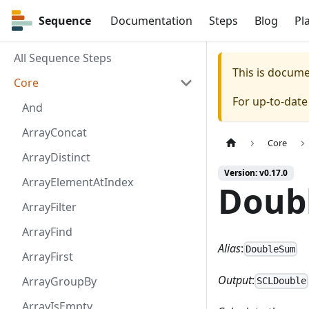
Sequence
Sequence
Documentation
Steps
Blog
Pl
All Sequence Steps
This is docum
Core
For up-to-dat
And
ArrayConcat
Core
ArrayDistinct
Version: v0.17.0
ArrayElementAtIndex
Doub
ArrayFilter
ArrayFind
Alias
:
DoubleSum
ArrayFirst
Output
:
ArrayGroupBy
SCLDouble
ArrayIsEmpty