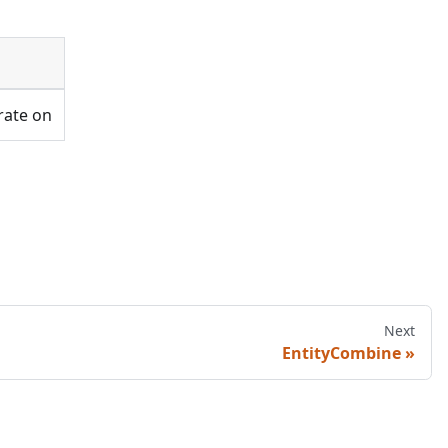
rate on
Next
EntityCombine