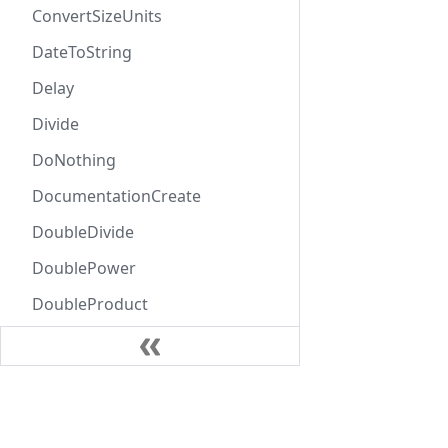
ConvertSizeUnits
DateToString
Delay
Divide
DoNothing
DocumentationCreate
DoubleDivide
DoublePower
DoubleProduct
DoubleSubtract
DoubleSum
Learn
EntityCombine