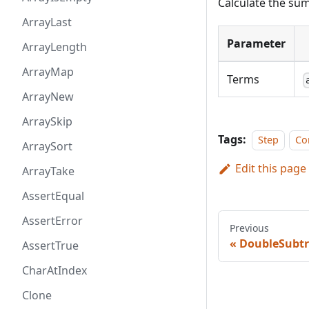
Calculate the sum
ArrayLast
Parameter
ArrayLength
ArrayMap
Terms
ArrayNew
ArraySkip
Tags:
Step
Co
ArraySort
Edit this page
ArrayTake
AssertEqual
AssertError
Previous
DoubleSubtr
AssertTrue
CharAtIndex
Clone