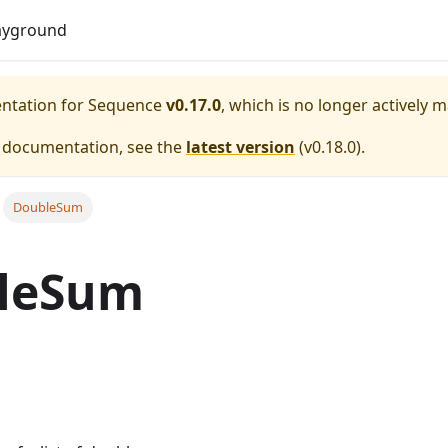
Do
ayground
entation for
Sequence
v0.17.0
, which is no longer actively 
e documentation, see the
latest version
(
v0.18.0
).
DoubleSum
leSum