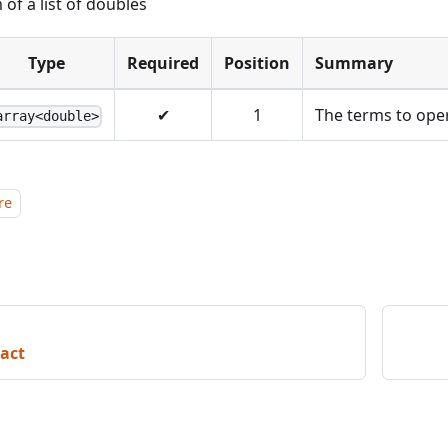
 of a list of doubles
Type
Required
Position
Summary
✔
1
The terms to ope
array<double>
re
act