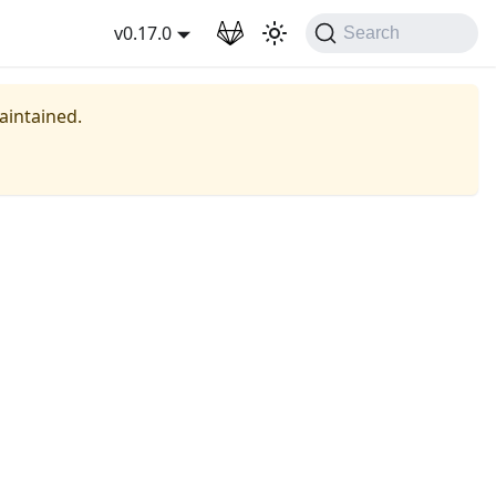
wnload
v0.17.0
Search
maintained.