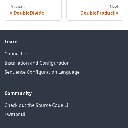
Previous
Next
DoubleDivide
DoubleProduct
Learn
Connectors
Installation and Configuration
Sequence Configuration Language
Community
Check out the Source Code
Twitter