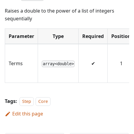
Raises a double to the power of a list of integers
sequentially
Parameter
Type
Required
Position
Terms
✔
1
array<double>
Tags:
Step
Core
Edit this page