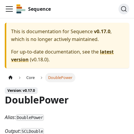
Sequence
This is documentation for
Sequence
v0.17.0
,
which is no longer actively maintained.
For up-to-date documentation, see the
latest
version
(
v0.18.0
).
Core
DoublePower
Version: v0.17.0
DoublePower
Alias
:
DoublePower
Output
:
SCLDouble