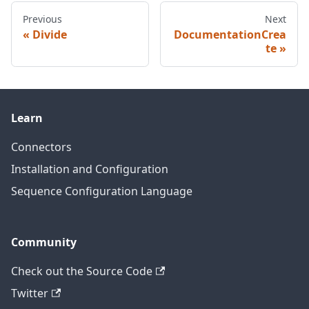
Previous
Next
Divide
DocumentationCrea
te
Learn
Connectors
Installation and Configuration
Sequence Configuration Language
Community
Check out the Source Code
Twitter