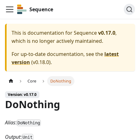
Sequence
This is documentation for
Sequence
v0.17.0
,
which is no longer actively maintained.
For up-to-date documentation, see the
latest
version
(
v0.18.0
).
Core
DoNothing
Version: v0.17.0
DoNothing
Alias
:
DoNothing
Output
:
Unit