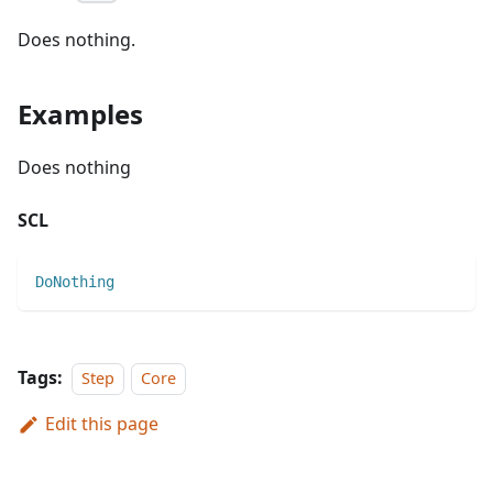
Does nothing.
Examples
Does nothing
SCL
DoNothing
Tags:
Step
Core
Edit this page