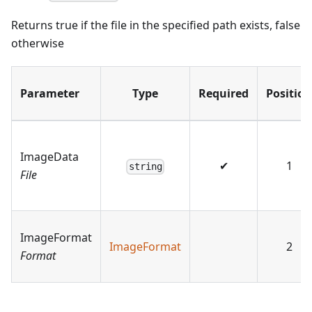
Returns true if the file in the specified path exists, false
otherwise
Parameter
Type
Required
Position
ImageData
✔
1
string
File
ImageFormat
ImageFormat
2
Format