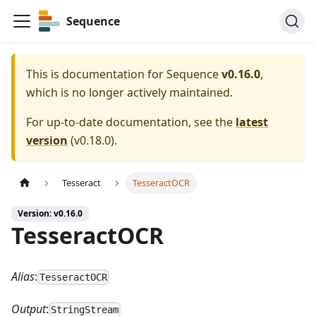
Sequence
This is documentation for
Sequence
v0.16.0
,
which is no longer actively maintained.
For up-to-date documentation, see the
latest
version
(
v0.18.0
).
Tesseract
TesseractOCR
Version: v0.16.0
TesseractOCR
Alias
:
TesseractOCR
Output
:
StringStream