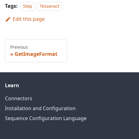
Tags:
Step
Tesseract
Edit this page
Previous
GetImageFormat
Learn
Connectors
Installation and Configuration
Sequence Configuration Language