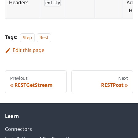
Headers
Addi
entity
Hea
Tags:
Step
Rest
Edit this page
Previous
Next
RESTGetStream
RESTPost
Learn
Connectors