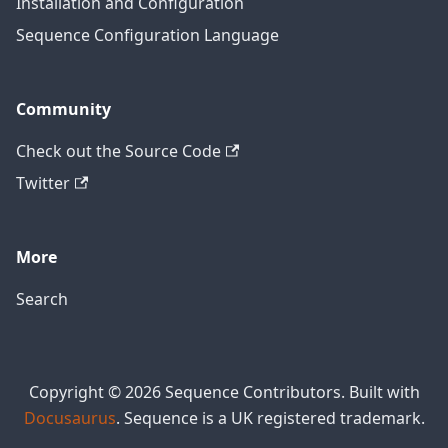
Installation and Configuration
Sequence Configuration Language
Community
Check out the Source Code
Twitter
More
Search
Copyright © 2026 Sequence Contributors. Built with
Docusaurus
. Sequence is a UK registered trademark.