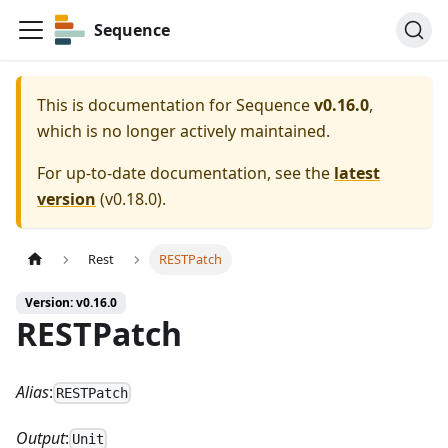
Sequence
This is documentation for
Sequence
v0.16.0
,
which is no longer actively maintained.
For up-to-date documentation, see the
latest
version
(
v0.18.0
).
Rest
RESTPatch
Version: v0.16.0
RESTPatch
Alias
:
RESTPatch
Output
:
Unit