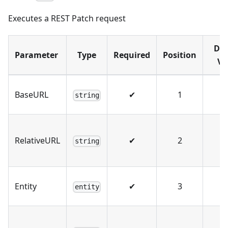
Executes a REST Patch request
Def
Parameter
Type
Required
Position
Va
BaseURL
✔
1
string
RelativeURL
✔
2
string
Entity
✔
3
entity