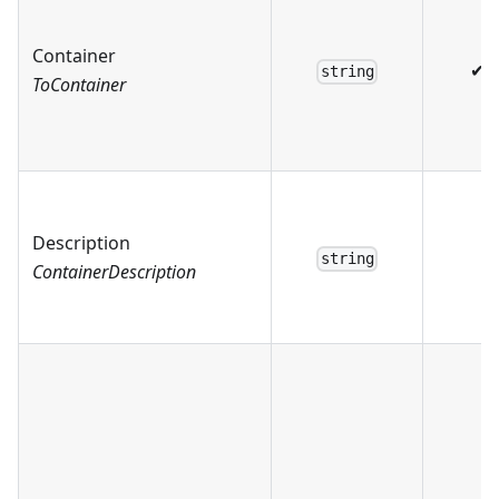
Container
✔
string
ToContainer
Description
string
ContainerDescription