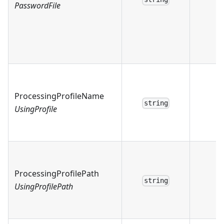
PasswordFile
ProcessingProfileName
string
UsingProfile
ProcessingProfilePath
string
UsingProfilePath