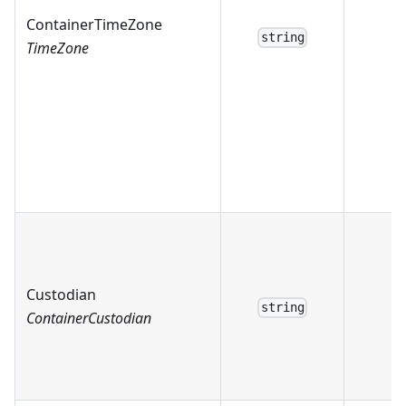
ContainerTimeZone
string
TimeZone
Custodian
string
ContainerCustodian