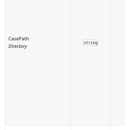
CasePath
string
Directory