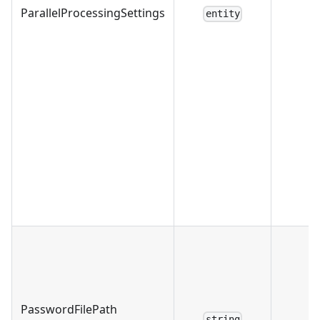
ParallelProcessingSettings
entity
PasswordFilePath
string