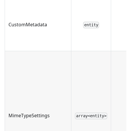
CustomMetadata
entity
MimeTypeSettings
array<entity>