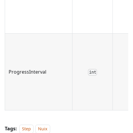
ProgressInterval
int
Tags:
Step
Nuix