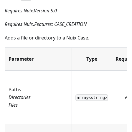
Requires Nuix.Version 5.0
Requires Nuix.Features: CASE_CREATION
Adds a file or directory to a Nuix Case.
Parameter
Type
Requir
Paths
Directories
✔
array<string>
Files