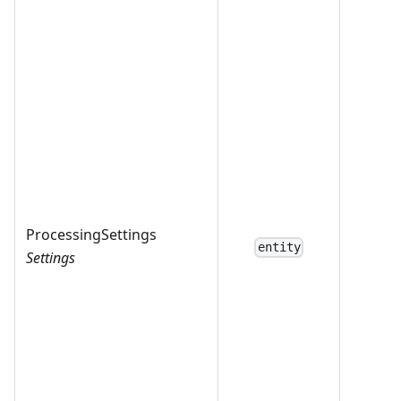
ProcessingSettings
entity
Settings