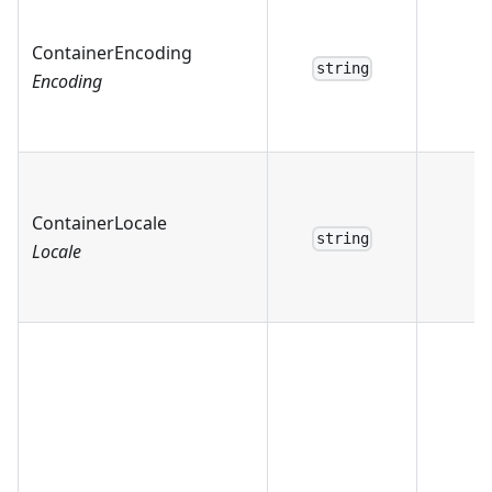
ContainerEncoding
string
Encoding
ContainerLocale
string
Locale