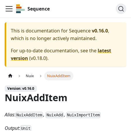
Sequence
This is documentation for
Sequence
v0.16.0
,
which is no longer actively maintained.
For up-to-date documentation, see the
latest
version
(
v0.18.0
).
Nuix
NuixAddItem
Version: v0.16.0
NuixAddItem
Alias
:
,
,
NuixAddItem
NuixAdd
NuixImportItem
Output
:
Unit