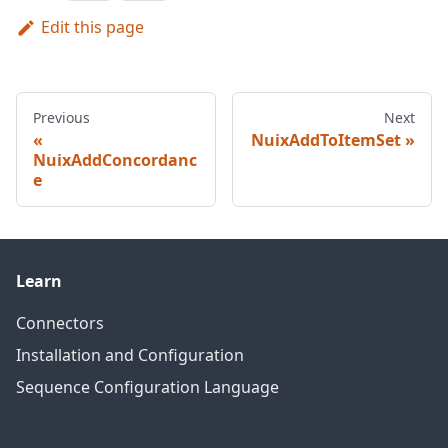
Edit this page
Previous
Next
NuixAddToItemSet
NuixAddConcordanc
e
Learn
Connectors
Installation and Configuration
Sequence Configuration Language