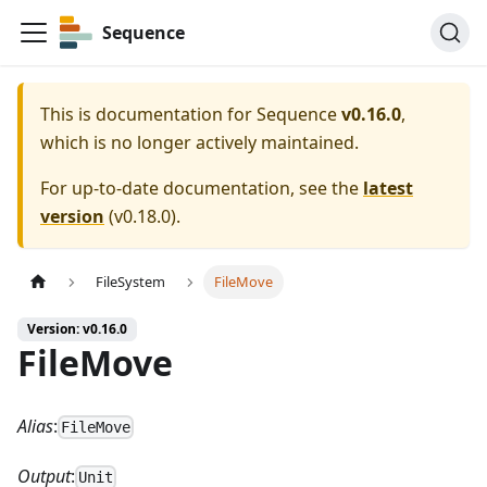
Sequence
This is documentation for
Sequence
v0.16.0
,
which is no longer actively maintained.
For up-to-date documentation, see the
latest
version
(
v0.18.0
).
FileSystem
FileMove
Version: v0.16.0
FileMove
Alias
:
FileMove
Output
:
Unit