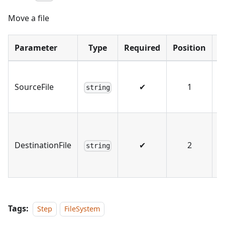
Move a file
Parameter
Type
Required
Position
S
T
SourceFile
✔
1
s
string
f
T
d
DestinationFile
✔
2
string
n 
n
Tags:
Step
FileSystem