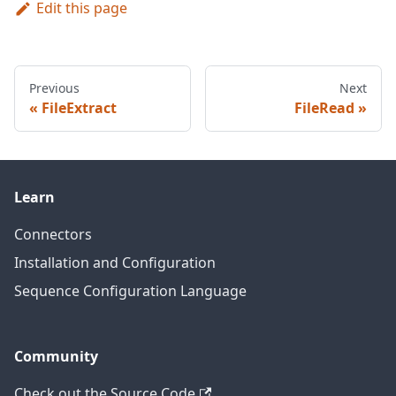
Edit this page
Previous
Next
FileExtract
FileRead
Learn
Connectors
Installation and Configuration
Sequence Configuration Language
Community
Check out the Source Code