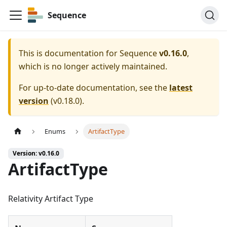
Sequence
This is documentation for
Sequence
v0.16.0
,
which is no longer actively maintained.
For up-to-date documentation, see the
latest
version
(
v0.18.0
).
Enums
ArtifactType
Version: v0.16.0
ArtifactType
Relativity Artifact Type