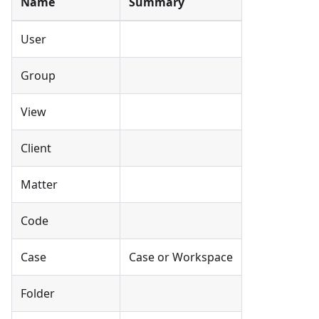
Name
Summary
User
Group
View
Client
Matter
Code
Case
Case or Workspace
Folder