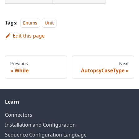
Tags:
Enums
Unit
Edit this page
Previous
Next
While
AutopsyCaseType
Learn
Connectors
Installation and Configuration
Sequence Configuration Language