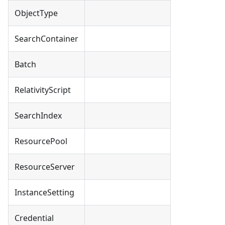
ObjectType
SearchContainer
Batch
RelativityScript
SearchIndex
ResourcePool
ResourceServer
InstanceSetting
Credential