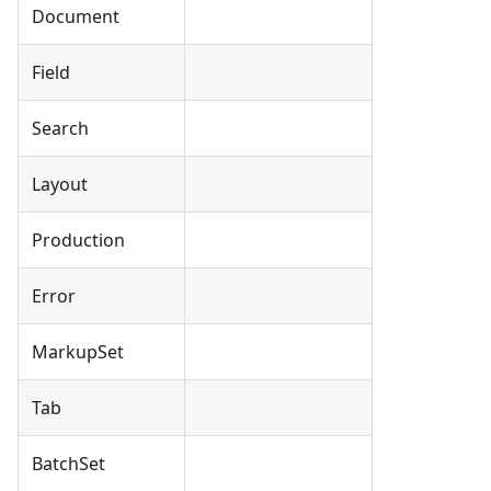
Document
Field
Search
Layout
Production
Error
MarkupSet
Tab
BatchSet