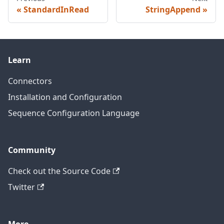
StandardInRead
StringAppend
Learn
Connectors
Installation and Configuration
Sequence Configuration Language
Community
Check out the Source Code
Twitter