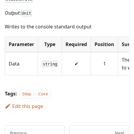
Output
:
Unit
Writes to the console standard output
Parameter
Type
Required
Position
Sum
The 
Data
✔
1
string
to wr
Tags:
Step
Core
Edit this page
Previous
Next