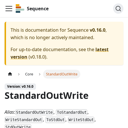
Sequence
This is documentation for
Sequence
v0.16.0
,
which is no longer actively maintained.
For up-to-date documentation, see the
latest
version
(
v0.18.0
).
Core
StandardOutWrite
Version: v0.16.0
StandardOutWrite
Alias
:
,
,
StandardOutWrite
ToStandardOut
,
,
,
WriteStandardOut
ToStdOut
WriteStdOut
StdOutWrite