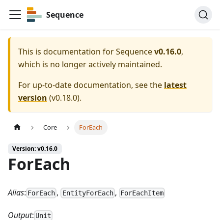
Sequence
This is documentation for
Sequence
v0.16.0
,
which is no longer actively maintained.
For up-to-date documentation, see the
latest
version
(
v0.18.0
).
Core
ForEach
Version: v0.16.0
ForEach
Alias
:
,
,
ForEach
EntityForEach
ForEachItem
Output
:
Unit