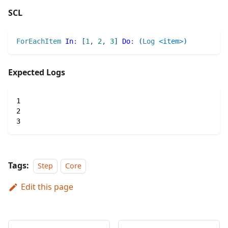
SCL
ForEachItem
In
:
[
1
,
2
,
3
]
Do
:
(
Log
<item>
)
Expected Logs
1
2
3
Tags:
Step
Core
Edit this page