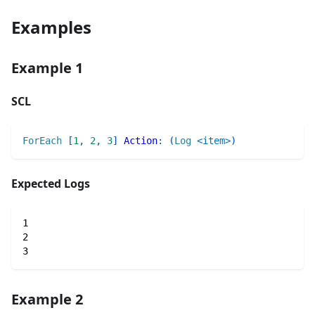
Examples
Example 1
SCL
ForEach
[
1
,
2
,
3
]
Action
:
(
Log
<item>
)
Expected Logs
1
2
3
Example 2