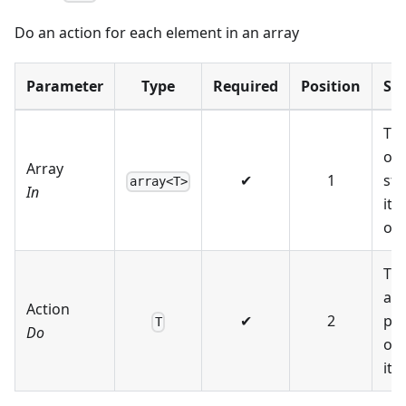
Do an action for each element in an array
Parameter
Type
Required
Position
Su
The
or 
Array
✔
1
str
array<T>
In
ite
ov
Th
act
Action
✔
2
pe
T
Do
on
ite