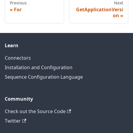
Previous
Next
For
GetApplicationVersi
on
Learn
Connectors
Installation and Configuration
Sequence Configuration Language
Community
Check out the Source Code
Twitter