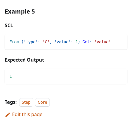
Example 5
SCL
From
(
'type'
:
'C'
,
'value'
:
1
)
Get
:
'value'
Expected Output
1
Tags:
Step
Core
Edit this page