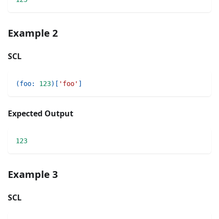
Example 2
SCL
(
foo
:
123
)
[
'foo'
]
Expected Output
123
Example 3
SCL