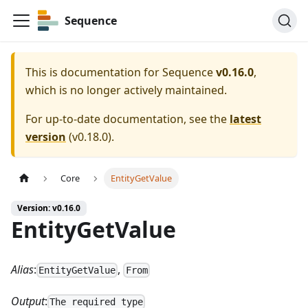
Sequence
This is documentation for
Sequence
v0.16.0
,
which is no longer actively maintained.
For up-to-date documentation, see the
latest
version
(
v0.18.0
).
Core
EntityGetValue
Version: v0.16.0
EntityGetValue
Alias
:
,
EntityGetValue
From
Output
:
The required type