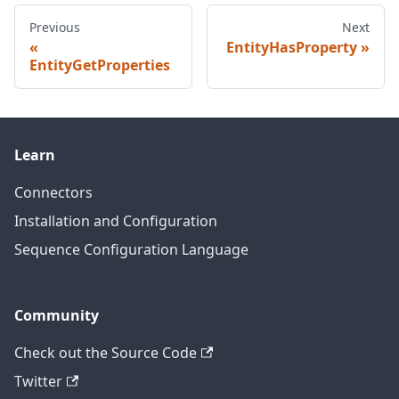
Previous
Next
EntityHasProperty
EntityGetProperties
Learn
Connectors
Installation and Configuration
Sequence Configuration Language
Community
Check out the Source Code
Twitter