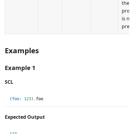
the
prop
is no
prese
Examples
Example 1
SCL
(
foo
:
123
)
.
foo
Expected Output
123