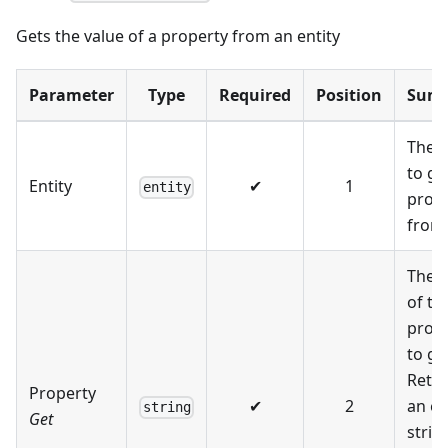
Gets the value of a property from an entity
Parameter
Type
Required
Position
Sum
The e
to ge
Entity
✔
1
entity
prop
from
The 
of th
prop
to ge
Retu
Property
✔
2
an e
string
Get
string