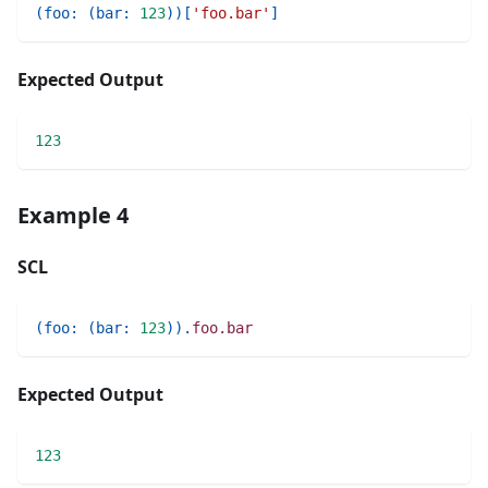
(
foo
:
(
bar
:
123
)
)
[
'foo.bar'
]
Expected Output
123
Example 4
SCL
(
foo
:
(
bar
:
123
)
)
.
foo.bar
Expected Output
123