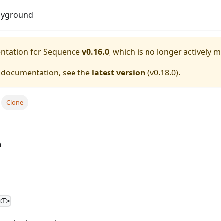
Do
ayground
entation for
Sequence
v0.16.0
, which is no longer actively 
e documentation, see the
latest version
(
v0.18.0
).
Clone
e
<T>