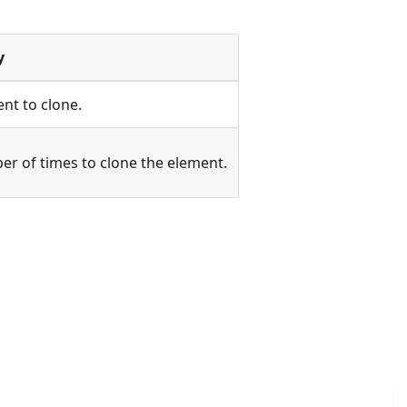
y
nt to clone.
r of times to clone the element.