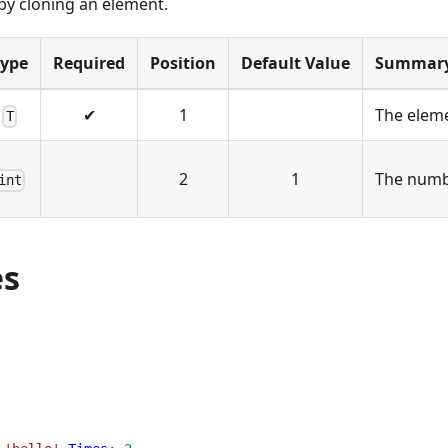
by cloning an element.
Type
Required
Position
Default Value
Summar
✔
1
The eleme
T
2
1
The numbe
int
es