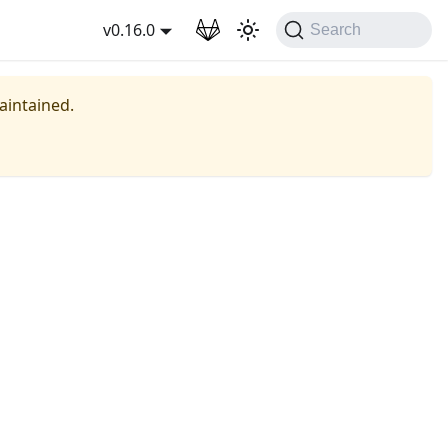
wnload
v0.16.0
Search
maintained.