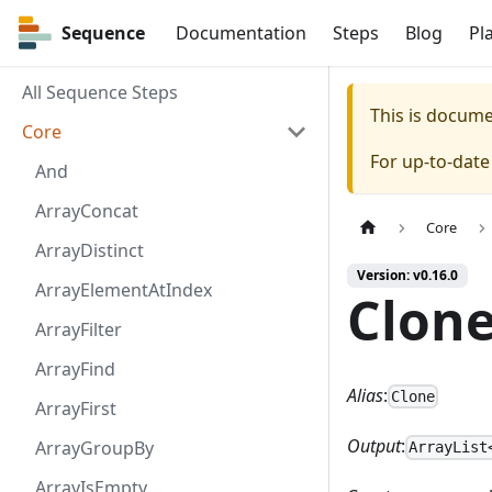
Sequence
Sequence
Documentation
Steps
Blog
Pl
All Sequence Steps
This is docum
Core
For up-to-dat
And
ArrayConcat
Core
ArrayDistinct
Version: v0.16.0
ArrayElementAtIndex
Clon
ArrayFilter
ArrayFind
Alias
:
Clone
ArrayFirst
Output
:
ArrayGroupBy
ArrayList
ArrayIsEmpty