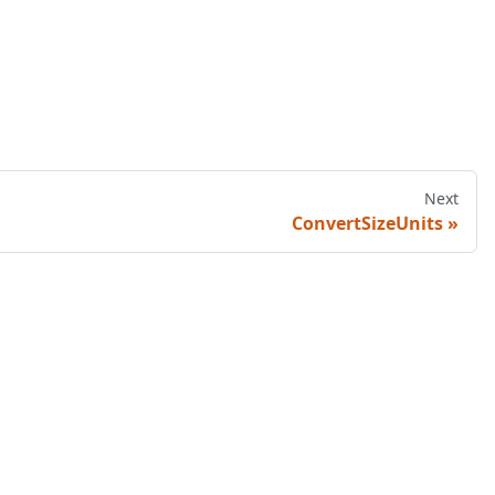
Next
ConvertSizeUnits