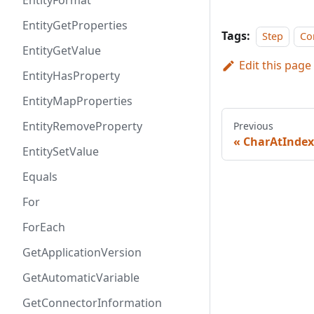
EntityFormat
EntityGetProperties
Tags:
Step
Co
EntityGetValue
Edit this page
EntityHasProperty
EntityMapProperties
EntityRemoveProperty
Previous
CharAtIndex
EntitySetValue
Equals
For
ForEach
GetApplicationVersion
GetAutomaticVariable
GetConnectorInformation