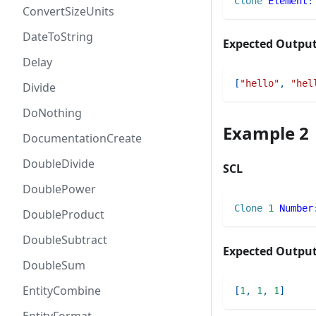
Clone
Element
:
ConvertSizeUnits
DateToString
Expected Outpu
Delay
[
"hello"
,
"hel
Divide
DoNothing
Example 2
DocumentationCreate
DoubleDivide
SCL
DoublePower
Clone
1
Number
DoubleProduct
DoubleSubtract
Expected Outpu
DoubleSum
EntityCombine
[
1
,
1
,
1
]