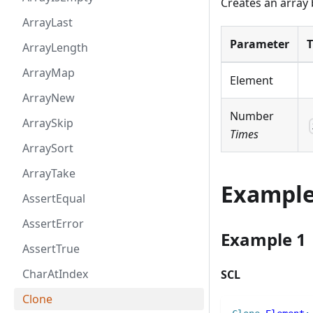
Creates an array 
ArrayLast
Parameter
ArrayLength
ArrayMap
Element
ArrayNew
Number
ArraySkip
Times
ArraySort
ArrayTake
Exampl
AssertEqual
AssertError
Example 1
AssertTrue
CharAtIndex
SCL
Clone