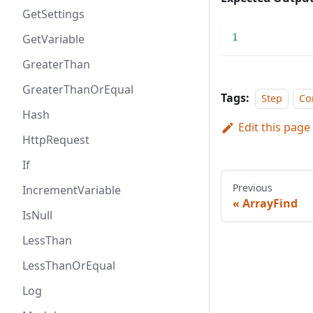
GetSettings
GetVariable
1
GreaterThan
GreaterThanOrEqual
Tags:
Step
Co
Hash
Edit this page
HttpRequest
If
Previous
IncrementVariable
ArrayFind
IsNull
LessThan
LessThanOrEqual
Log