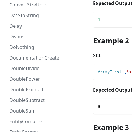
Expected Outpu
ConvertSizeUnits
DateToString
1
Delay
Divide
Example 2
DoNothing
SCL
DocumentationCreate
DoubleDivide
ArrayFirst
[
'a
DoublePower
DoubleProduct
Expected Outpu
DoubleSubtract
a
DoubleSum
EntityCombine
Example 3