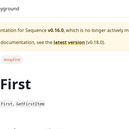
Do
ayground
entation for
Sequence
v0.16.0
, which is no longer actively 
e documentation, see the
latest version
(
v0.18.0
).
ArrayFirst
First
,
First
GetFirstItem