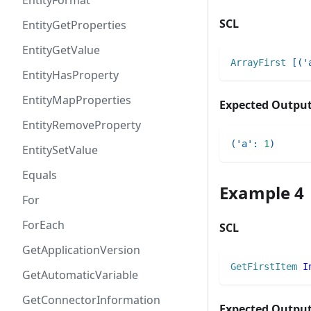
EntityFormat
SCL
EntityGetProperties
EntityGetValue
ArrayFirst
[
(
'
EntityHasProperty
EntityMapProperties
Expected Outpu
EntityRemoveProperty
(
'a'
:
1
)
EntitySetValue
Equals
Example 4
For
ForEach
SCL
GetApplicationVersion
GetFirstItem
I
GetAutomaticVariable
GetConnectorInformation
Expected Outpu