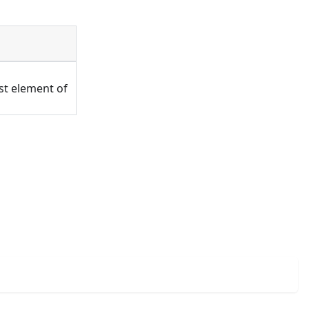
rst element of