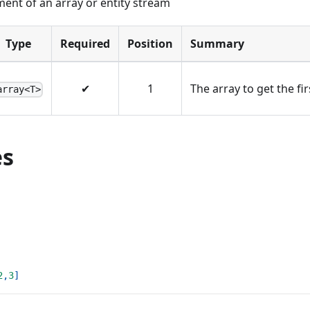
ement of an array or entity stream
Type
Required
Position
Summary
✔
1
The array to get the fi
array<T>
es
2
,
3
]