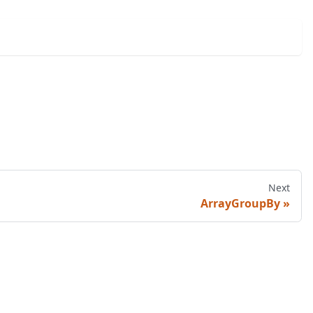
Next
ArrayGroupBy