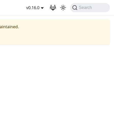
wnload
v0.16.0
Search
maintained.