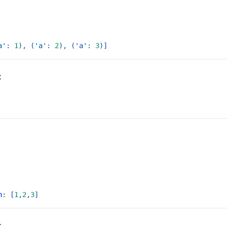
a'
:
1
)
,
(
'a'
:
2
)
,
(
'a'
:
3
)
]
t
n
:
[
1
,
2
,
3
]
t