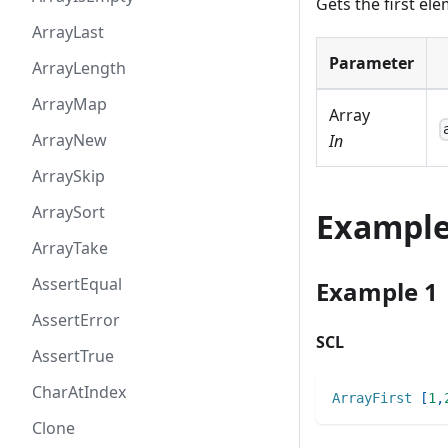
Gets the first el
ArrayLast
Parameter
ArrayLength
ArrayMap
Array
ArrayNew
In
ArraySkip
ArraySort
Exampl
ArrayTake
AssertEqual
Example 1
AssertError
SCL
AssertTrue
CharAtIndex
ArrayFirst
[
1
,
Clone