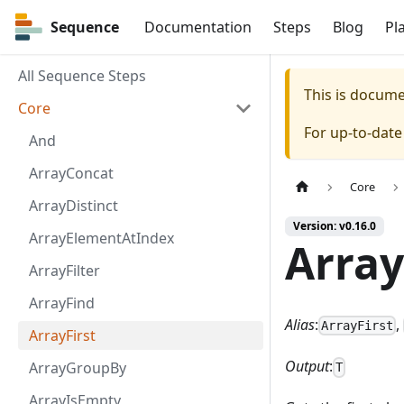
Sequence
Sequence
Documentation
Steps
Blog
Pl
All Sequence Steps
This is docum
Core
For up-to-dat
And
ArrayConcat
Core
ArrayDistinct
Version: v0.16.0
ArrayElementAtIndex
Array
ArrayFilter
ArrayFind
Alias
:
,
ArrayFirst
ArrayFirst
Output
:
ArrayGroupBy
T
ArrayIsEmpty