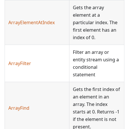
Gets the array
element at a
ArrayElementAtIndex
particular index. The
first element has an
index of 0.
Filter an array or
entity stream using a
ArrayFilter
conditional
statement
Gets the first index of
an element in an
array. The index
ArrayFind
starts at 0. Returns -1
if the element is not
present.