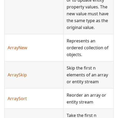
or to update entity
property values. The
new value must have
the same type as the
original value.
Represents an
ArrayNew
ordered collection of
objects.
Skip the first n
ArraySkip
elements of an array
or entity stream
Reorder an array or
ArraySort
entity stream
Take the first n