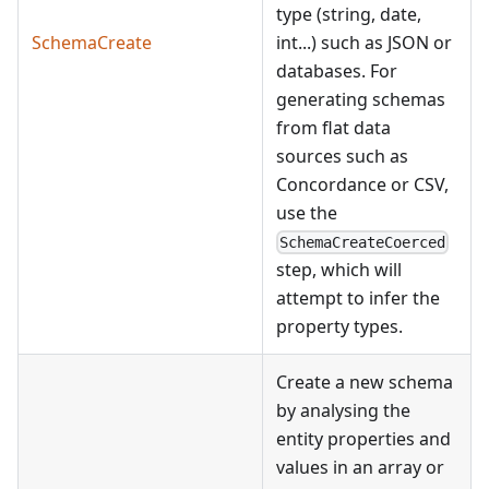
type (string, date,
SchemaCreate
int...) such as JSON or
databases. For
generating schemas
from flat data
sources such as
Concordance or CSV,
use the
SchemaCreateCoerced
step, which will
attempt to infer the
property types.
Create a new schema
by analysing the
entity properties and
values in an array or