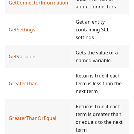
GetConnectorInformation
about connectors
Get an entity
GetSettings
containing SCL
settings
Gets the value of a
GetVariable
named variable.
Returns true if each
GreaterThan
term is less than the
next term
Returns true if each
term is greater than
GreaterThanOrEqual
or equals to the next
term