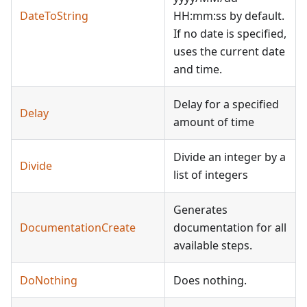
DateToString
HH:mm:ss by default.
If no date is specified,
uses the current date
and time.
Delay for a specified
Delay
amount of time
Divide an integer by a
Divide
list of integers
Generates
DocumentationCreate
documentation for all
available steps.
DoNothing
Does nothing.