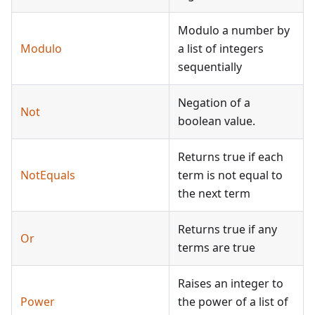
Modulo a number by
Modulo
a list of integers
sequentially
Negation of a
Not
boolean value.
Returns true if each
NotEquals
term is not equal to
the next term
Returns true if any
Or
terms are true
Raises an integer to
Power
the power of a list of