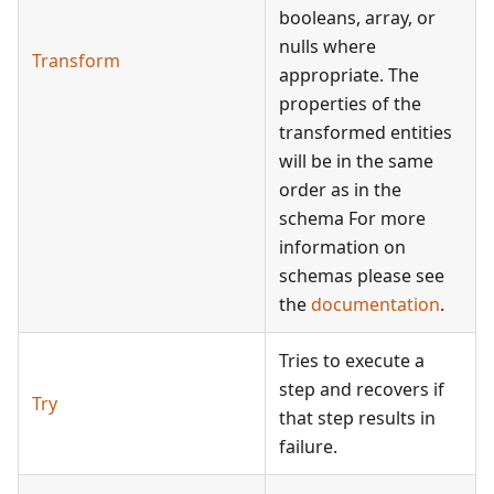
booleans, array, or
nulls where
Transform
appropriate. The
properties of the
transformed entities
will be in the same
order as in the
schema For more
information on
schemas please see
the
documentation
.
Tries to execute a
step and recovers if
Try
that step results in
failure.