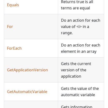
Returns true is all
Equals
terms are equal
Do an action for each
For
value of
<
i
>
in a
range.
Do an action for each
ForEach
element in an array
Gets the current
GetApplicationVersion
version of the
application
Gets the value of the
GetAutomaticVariable
automatic variable
Gets information