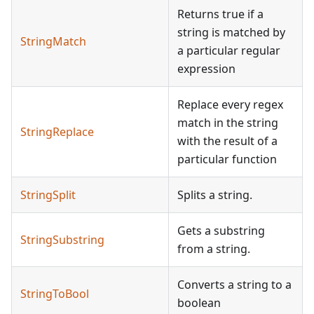
Returns true if a
string is matched by
StringMatch
a particular regular
expression
Replace every regex
match in the string
StringReplace
with the result of a
particular function
StringSplit
Splits a string.
Gets a substring
StringSubstring
from a string.
Converts a string to a
StringToBool
boolean