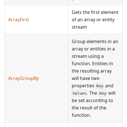
Gets the first element
ArrayFirst
of an array or entity
stream
Group elements in an
array or entities in a
stream using a
function. Entities in
the resulting array
ArrayGroupBy
will have two
properties
and
Key
. The
will
Values
Key
be set according to
the result of the
function.