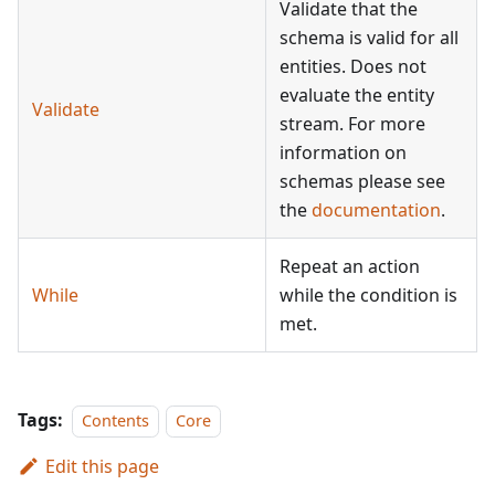
Validate that the
schema is valid for all
entities. Does not
evaluate the entity
Validate
stream. For more
information on
schemas please see
the
documentation
.
Repeat an action
While
while the condition is
met.
Tags:
Contents
Core
Edit this page