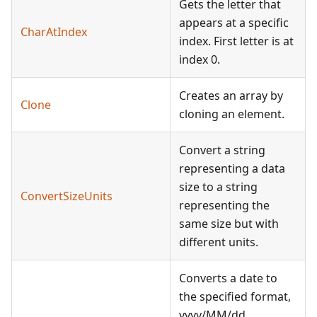
Gets the letter that
appears at a specific
CharAtIndex
index. First letter is at
index 0.
Creates an array by
Clone
cloning an element.
Convert a string
representing a data
size to a string
ConvertSizeUnits
representing the
same size but with
different units.
Converts a date to
the specified format,
yyyy/MM/dd