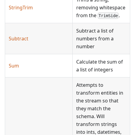
StringTrim
removing whitespace
from the
.
TrimSide
Subtract a list of
Subtract
numbers from a
number
Calculate the sum of
Sum
a list of integers
Attempts to
transform entities in
the stream so that
they match the
schema. Will
transform strings
into ints, datetimes,