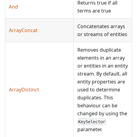
Returns true if all
And
terms are true
Concatenates arrays
ArrayConcat
or streams of entities
Removes duplicate
elements in an array
or entities in an entity
stream. By default, all
entity properties are
ArrayDistinct
used to determine
duplicates. This
behaviour can be
changed by using the
KeySelector
parameter.