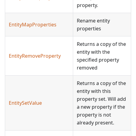
property.
Rename entity
EntityMapProperties
properties
Returns a copy of the
entity with the
EntityRemoveProperty
specified property
removed
Returns a copy of the
entity with this
property set. Will add
EntitySetValue
a new property if the
property is not
already present.