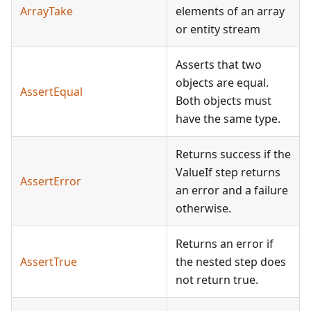
ArrayTake
elements of an array
or entity stream
Asserts that two
objects are equal.
AssertEqual
Both objects must
have the same type.
Returns success if the
ValueIf step returns
AssertError
an error and a failure
otherwise.
Returns an error if
AssertTrue
the nested step does
not return true.