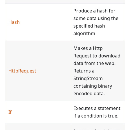
Produce a hash for
some data using the
Hash
specified hash
algorithm
Makes a Http
Request to download
data from the web.
HttpRequest
Returns a
StringStream
containing binary
encoded data.
Executes a statement
If
if a condition is true.