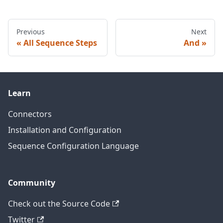
Previous
Next
All Sequence Steps
And
Learn
Connectors
Installation and Configuration
Sequence Configuration Language
Community
Check out the Source Code
Twitter