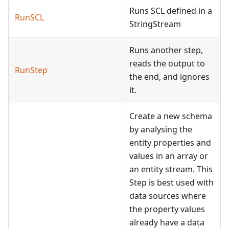
Runs SCL defined in a
RunSCL
StringStream
Runs another step,
reads the output to
RunStep
the end, and ignores
it.
Create a new schema
by analysing the
entity properties and
values in an array or
an entity stream. This
Step is best used with
data sources where
the property values
already have a data