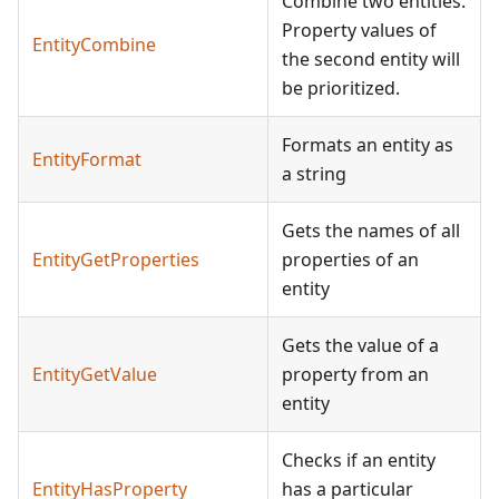
Combine two entities.
Property values of
EntityCombine
the second entity will
be prioritized.
Formats an entity as
EntityFormat
a string
Gets the names of all
EntityGetProperties
properties of an
entity
Gets the value of a
EntityGetValue
property from an
entity
Checks if an entity
EntityHasProperty
has a particular