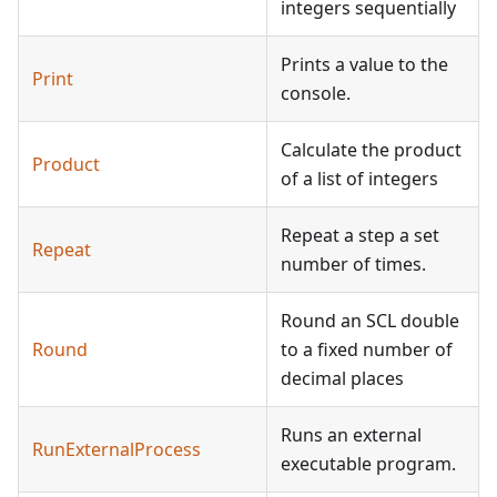
integers sequentially
Prints a value to the
Print
console.
Calculate the product
Product
of a list of integers
Repeat a step a set
Repeat
number of times.
Round an SCL double
Round
to a fixed number of
decimal places
Runs an external
RunExternalProcess
executable program.