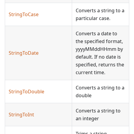
Converts a string to a
StringToCase
particular case.
Converts a date to
the specified format,
yyyyMMddHHmm by
StringToDate
default. If no date is
specified, returns the
current time.
Converts a string to a
StringToDouble
double
Converts a string to
StringToInt
an integer
Trims a string,