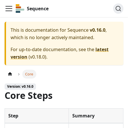
Sequence
This is documentation for
Sequence
v0.16.0
,
which is no longer actively maintained.
For up-to-date documentation, see the
latest
version
(
v0.18.0
).
Core
Version: v0.16.0
Core Steps
Step
Summary