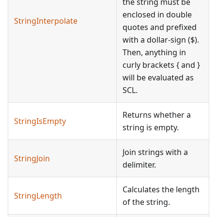
the string must be
enclosed in double
StringInterpolate
quotes and prefixed
with a dollar-sign ($).
Then, anything in
curly brackets { and }
will be evaluated as
SCL.
Returns whether a
StringIsEmpty
string is empty.
Join strings with a
StringJoin
delimiter.
Calculates the length
StringLength
of the string.