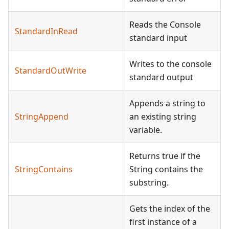
Reads the Console
StandardInRead
standard input
Writes to the console
StandardOutWrite
standard output
Appends a string to
StringAppend
an existing string
variable.
Returns true if the
StringContains
String contains the
substring.
Gets the index of the
first instance of a