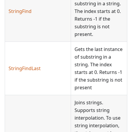
substring in a string.
StringFind
The index starts at 0.
Returns -1 if the
substring is not
present.
Gets the last instance
of substring in a
string. The index
StringFindLast
starts at 0. Returns -1
if the substring is not
present
Joins strings.
Supports string
interpolation. To use
string interpolation,