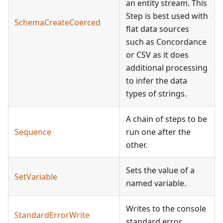
an entity stream. This
Step is best used with
SchemaCreateCoerced
flat data sources
such as Concordance
or CSV as it does
additional processing
to infer the data
types of strings.
A chain of steps to be
Sequence
run one after the
other.
Sets the value of a
SetVariable
named variable.
Writes to the console
StandardErrorWrite
standard error