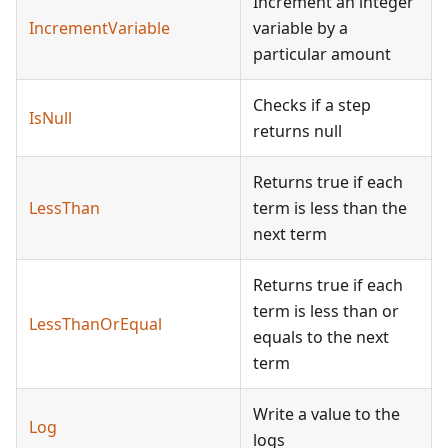
Increment an integer
IncrementVariable
variable by a
particular amount
Checks if a step
IsNull
returns null
Returns true if each
LessThan
term is less than the
next term
Returns true if each
term is less than or
LessThanOrEqual
equals to the next
term
Write a value to the
Log
logs