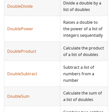
Divide a double by a
DoubleDivide
list of doubles
Raises a double to
DoublePower
the power of a list of
integers sequentially
Calculate the product
DoubleProduct
of a list of doubles
Subtract a list of
DoubleSubtract
numbers from a
number
Calculate the sum of
DoubleSum
a list of doubles