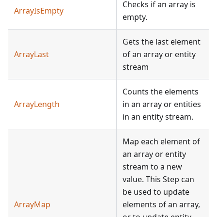
Checks if an array is
ArrayIsEmpty
empty.
Gets the last element
ArrayLast
of an array or entity
stream
Counts the elements
ArrayLength
in an array or entities
in an entity stream.
Map each element of
an array or entity
stream to a new
value. This Step can
be used to update
ArrayMap
elements of an array,