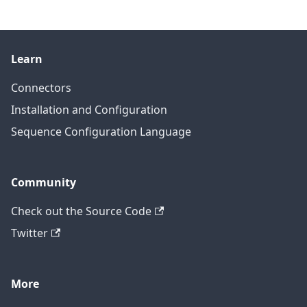
Learn
Connectors
Installation and Configuration
Sequence Configuration Language
Community
Check out the Source Code
Twitter
More