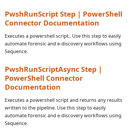
PwshRunScript Step | PowerShell
Connector Documentation
Executes a powershell script.. Use this step to easily
automate forensic and e-discovery workflows using
Sequence.
PwshRunScriptAsync Step |
PowerShell Connector
Documentation
Executes a powershell script and returns any results
written to the pipeline. Use this step to easily
automate forensic and e-discovery workflows using
Sequence.