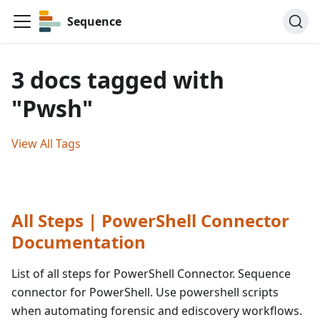
Sequence
3 docs tagged with
"Pwsh"
View All Tags
All Steps | PowerShell Connector
Documentation
List of all steps for PowerShell Connector. Sequence
connector for PowerShell. Use powershell scripts
when automating forensic and ediscovery workflows.