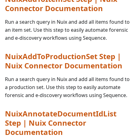
Connector Documentation
Run a search query in Nuix and add all items found to
an item set. Use this step to easily automate forensic
and e-discovery workflows using Sequence.
NuixAddToProductionSet Step |
Nuix Connector Documentation
Run a search query in Nuix and add all items found to
a production set. Use this step to easily automate
forensic and e-discovery workflows using Sequence.
NuixAnnotateDocumentIdList
Step | Nuix Connector
Documentation