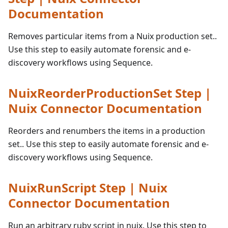
Documentation
Removes particular items from a Nuix production set..
Use this step to easily automate forensic and e-
discovery workflows using Sequence.
NuixReorderProductionSet Step |
Nuix Connector Documentation
Reorders and renumbers the items in a production
set.. Use this step to easily automate forensic and e-
discovery workflows using Sequence.
NuixRunScript Step | Nuix
Connector Documentation
Run an arbitrary ruby script in nuix. Use this step to