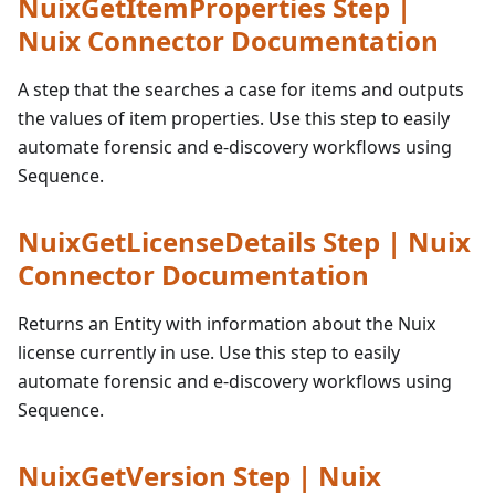
NuixGetItemProperties Step |
Nuix Connector Documentation
A step that the searches a case for items and outputs
the values of item properties. Use this step to easily
automate forensic and e-discovery workflows using
Sequence.
NuixGetLicenseDetails Step | Nuix
Connector Documentation
Returns an Entity with information about the Nuix
license currently in use. Use this step to easily
automate forensic and e-discovery workflows using
Sequence.
NuixGetVersion Step | Nuix