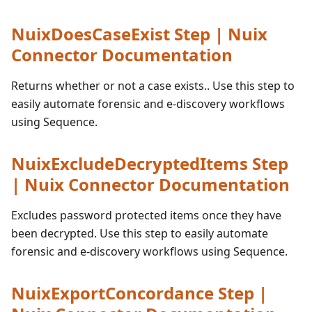
NuixDoesCaseExist Step | Nuix
Connector Documentation
Returns whether or not a case exists.. Use this step to
easily automate forensic and e-discovery workflows
using Sequence.
NuixExcludeDecryptedItems Step
| Nuix Connector Documentation
Excludes password protected items once they have
been decrypted. Use this step to easily automate
forensic and e-discovery workflows using Sequence.
NuixExportConcordance Step |