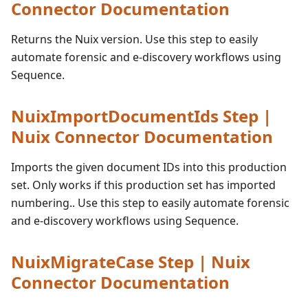
Connector Documentation
Returns the Nuix version. Use this step to easily
automate forensic and e-discovery workflows using
Sequence.
NuixImportDocumentIds Step |
Nuix Connector Documentation
Imports the given document IDs into this production
set. Only works if this production set has imported
numbering.. Use this step to easily automate forensic
and e-discovery workflows using Sequence.
NuixMigrateCase Step | Nuix
Connector Documentation