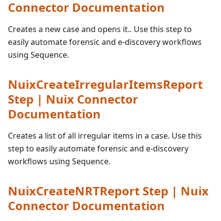
Connector Documentation
Creates a new case and opens it.. Use this step to
easily automate forensic and e-discovery workflows
using Sequence.
NuixCreateIrregularItemsReport
Step | Nuix Connector
Documentation
Creates a list of all irregular items in a case. Use this
step to easily automate forensic and e-discovery
workflows using Sequence.
NuixCreateNRTReport Step | Nuix
Connector Documentation