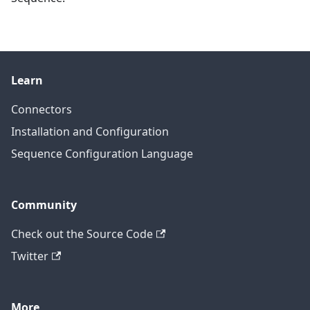
Learn
Connectors
Installation and Configuration
Sequence Configuration Language
Community
Check out the Source Code
Twitter
More