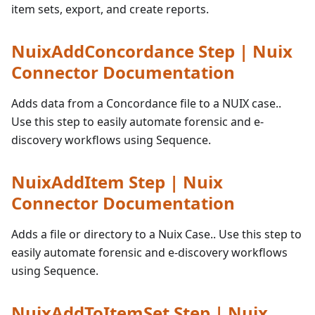
item sets, export, and create reports.
NuixAddConcordance Step | Nuix
Connector Documentation
Adds data from a Concordance file to a NUIX case..
Use this step to easily automate forensic and e-
discovery workflows using Sequence.
NuixAddItem Step | Nuix
Connector Documentation
Adds a file or directory to a Nuix Case.. Use this step to
easily automate forensic and e-discovery workflows
using Sequence.
NuixAddToItemSet Step | Nuix