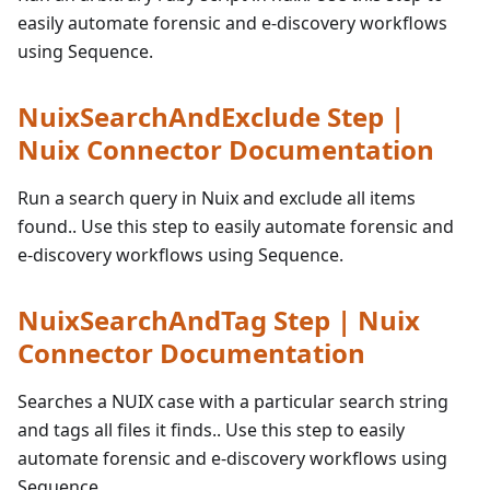
easily automate forensic and e-discovery workflows
using Sequence.
NuixSearchAndExclude Step |
Nuix Connector Documentation
Run a search query in Nuix and exclude all items
found.. Use this step to easily automate forensic and
e-discovery workflows using Sequence.
NuixSearchAndTag Step | Nuix
Connector Documentation
Searches a NUIX case with a particular search string
and tags all files it finds.. Use this step to easily
automate forensic and e-discovery workflows using
Sequence.