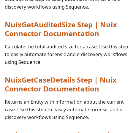
discovery workflows using Sequence.
NuixGetAuditedSize Step | Nuix
Connector Documentation
Calculate the total audited size for a case. Use this step
to easily automate forensic and e-discovery workflows
using Sequence.
NuixGetCaseDetails Step | Nuix
Connector Documentation
Returns an Entity with information about the current
case. Use this step to easily automate forensic and e-
discovery workflows using Sequence.