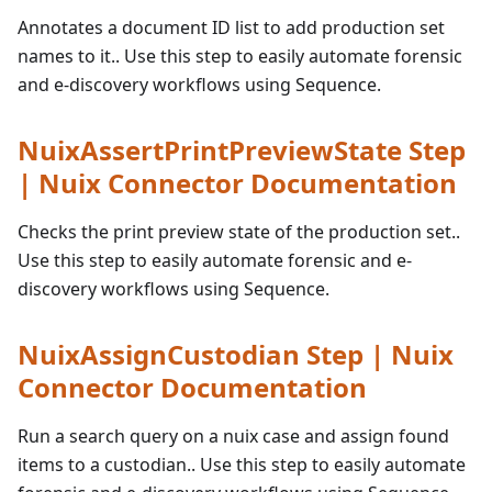
Annotates a document ID list to add production set
names to it.. Use this step to easily automate forensic
and e-discovery workflows using Sequence.
NuixAssertPrintPreviewState Step
| Nuix Connector Documentation
Checks the print preview state of the production set..
Use this step to easily automate forensic and e-
discovery workflows using Sequence.
NuixAssignCustodian Step | Nuix
Connector Documentation
Run a search query on a nuix case and assign found
items to a custodian.. Use this step to easily automate