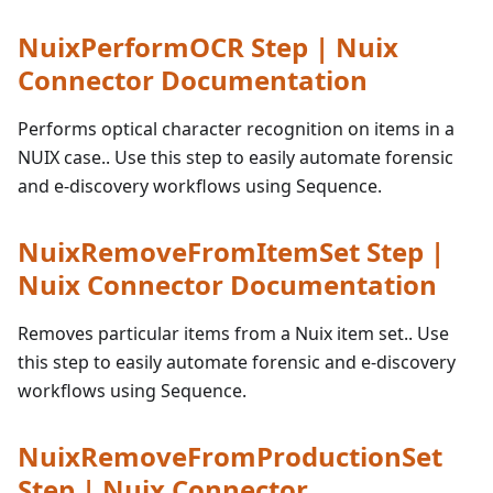
NuixPerformOCR Step | Nuix
Connector Documentation
Performs optical character recognition on items in a
NUIX case.. Use this step to easily automate forensic
and e-discovery workflows using Sequence.
NuixRemoveFromItemSet Step |
Nuix Connector Documentation
Removes particular items from a Nuix item set.. Use
this step to easily automate forensic and e-discovery
workflows using Sequence.
NuixRemoveFromProductionSet
Step | Nuix Connector