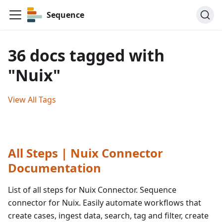
Sequence
36 docs tagged with
"Nuix"
View All Tags
All Steps | Nuix Connector
Documentation
List of all steps for Nuix Connector. Sequence
connector for Nuix. Easily automate workflows that
create cases, ingest data, search, tag and filter, create