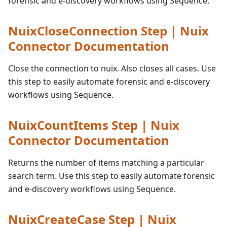
forensic and e-discovery workflows using Sequence.
NuixCloseConnection Step | Nuix
Connector Documentation
Close the connection to nuix. Also closes all cases. Use
this step to easily automate forensic and e-discovery
workflows using Sequence.
NuixCountItems Step | Nuix
Connector Documentation
Returns the number of items matching a particular
search term. Use this step to easily automate forensic
and e-discovery workflows using Sequence.
NuixCreateCase Step | Nuix