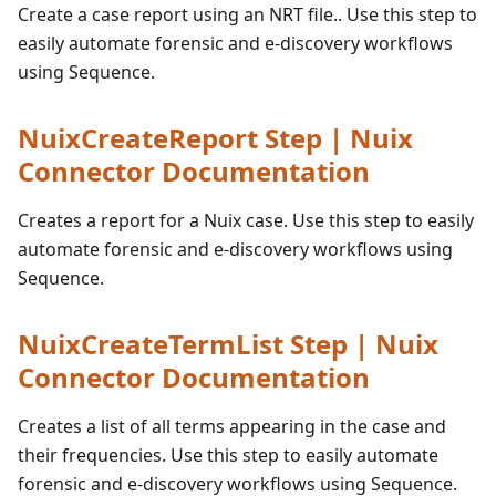
Create a case report using an NRT file.. Use this step to
easily automate forensic and e-discovery workflows
using Sequence.
NuixCreateReport Step | Nuix
Connector Documentation
Creates a report for a Nuix case. Use this step to easily
automate forensic and e-discovery workflows using
Sequence.
NuixCreateTermList Step | Nuix
Connector Documentation
Creates a list of all terms appearing in the case and
their frequencies. Use this step to easily automate
forensic and e-discovery workflows using Sequence.