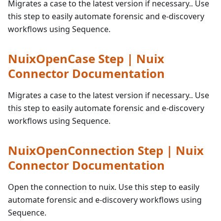
Migrates a case to the latest version if necessary.. Use
this step to easily automate forensic and e-discovery
workflows using Sequence.
NuixOpenCase Step | Nuix
Connector Documentation
Migrates a case to the latest version if necessary.. Use
this step to easily automate forensic and e-discovery
workflows using Sequence.
NuixOpenConnection Step | Nuix
Connector Documentation
Open the connection to nuix. Use this step to easily
automate forensic and e-discovery workflows using
Sequence.