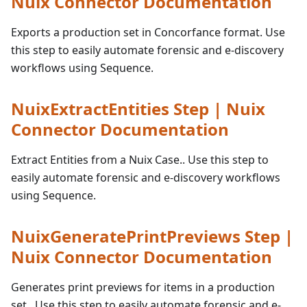
Nuix Connector Documentation
Exports a production set in Concorfance format. Use
this step to easily automate forensic and e-discovery
workflows using Sequence.
NuixExtractEntities Step | Nuix
Connector Documentation
Extract Entities from a Nuix Case.. Use this step to
easily automate forensic and e-discovery workflows
using Sequence.
NuixGeneratePrintPreviews Step |
Nuix Connector Documentation
Generates print previews for items in a production
set.. Use this step to easily automate forensic and e-