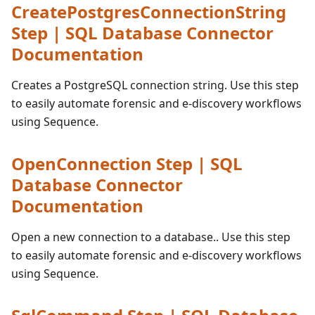
CreatePostgresConnectionString
Step | SQL Database Connector
Documentation
Creates a PostgreSQL connection string. Use this step
to easily automate forensic and e-discovery workflows
using Sequence.
OpenConnection Step | SQL
Database Connector
Documentation
Open a new connection to a database.. Use this step
to easily automate forensic and e-discovery workflows
using Sequence.