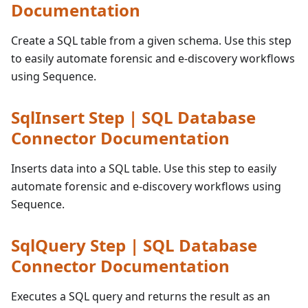
Documentation
Create a SQL table from a given schema. Use this step
to easily automate forensic and e-discovery workflows
using Sequence.
SqlInsert Step | SQL Database
Connector Documentation
Inserts data into a SQL table. Use this step to easily
automate forensic and e-discovery workflows using
Sequence.
SqlQuery Step | SQL Database
Connector Documentation
Executes a SQL query and returns the result as an