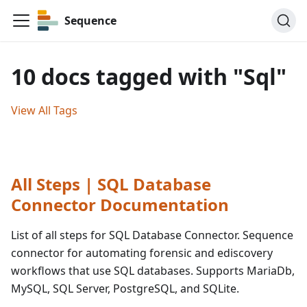
Sequence
10 docs tagged with "Sql"
View All Tags
All Steps | SQL Database
Connector Documentation
List of all steps for SQL Database Connector. Sequence
connector for automating forensic and ediscovery
workflows that use SQL databases. Supports MariaDb,
MySQL, SQL Server, PostgreSQL, and SQLite.