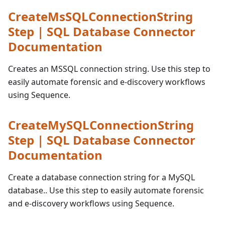
CreateMsSQLConnectionString
Step | SQL Database Connector
Documentation
Creates an MSSQL connection string. Use this step to
easily automate forensic and e-discovery workflows
using Sequence.
CreateMySQLConnectionString
Step | SQL Database Connector
Documentation
Create a database connection string for a MySQL
database.. Use this step to easily automate forensic
and e-discovery workflows using Sequence.