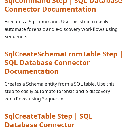
SqlCommand Step | SQL Database
Connector Documentation
Executes a Sql command. Use this step to easily
automate forensic and e-discovery workflows using
Sequence.
SqlCreateSchemaFromTable Step |
SQL Database Connector
Documentation
Creates a Schema entity from a SQL table. Use this
step to easily automate forensic and e-discovery
workflows using Sequence.
SqlCreateTable Step | SQL
Database Connector