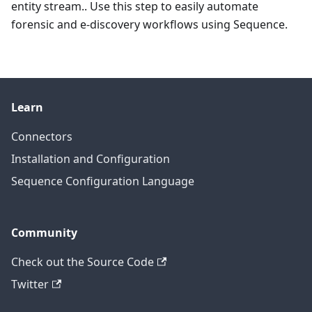
entity stream.. Use this step to easily automate
forensic and e-discovery workflows using Sequence.
Learn
Connectors
Installation and Configuration
Sequence Configuration Language
Community
Check out the Source Code
Twitter