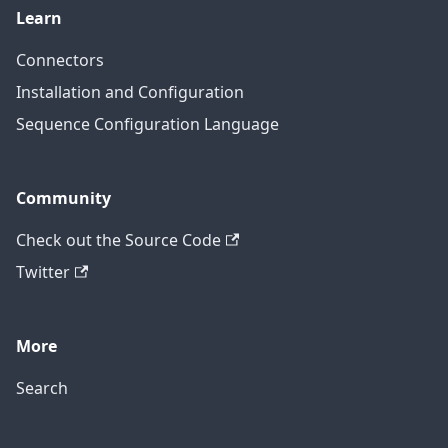
Learn
Connectors
Installation and Configuration
Sequence Configuration Language
Community
Check out the Source Code
Twitter
More
Search