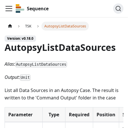
Sequence
TSK
AutopsyListDataSources
Version: v0.18.0
AutopsyListDataSources
Alias
:
AutopsyListDataSources
Output
:
Unit
List all Data Sources in an Autopsy Case. The result is
written to the 'Command Output' folder in the case
Parameter
Type
Required
Position
S