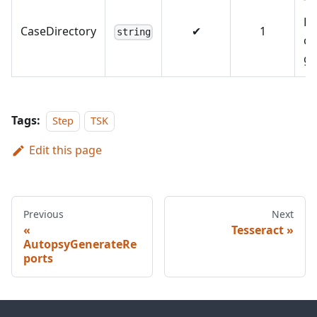
Th
Di
CaseDirectory
✔
1
string
co
g 
Tags:
Step
TSK
Edit this page
Previous
Next
Tesseract
AutopsyGenerateRe
ports