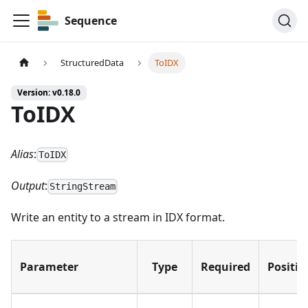
Sequence
StructuredData
ToIDX
Version: v0.18.0
ToIDX
Alias
:
ToIDX
Output
:
StringStream
Write an entity to a stream in IDX format.
Parameter
Type
Required
Positio