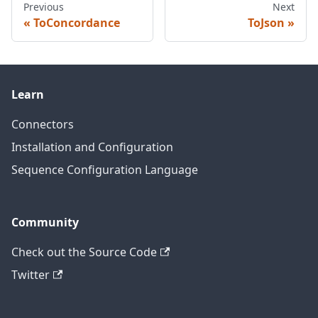
Previous
Next
ToConcordance
ToJson
Learn
Connectors
Installation and Configuration
Sequence Configuration Language
Community
Check out the Source Code
Twitter