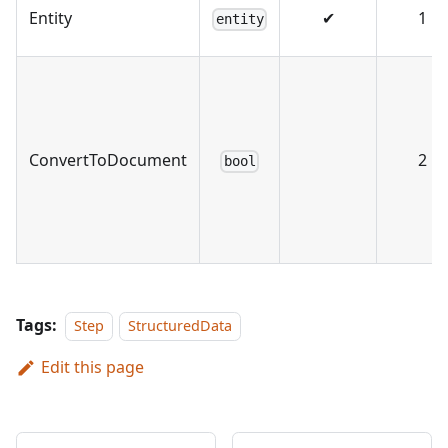
Entity
✔
1
entity
ConvertToDocument
2
bool
Tags:
Step
StructuredData
Edit this page