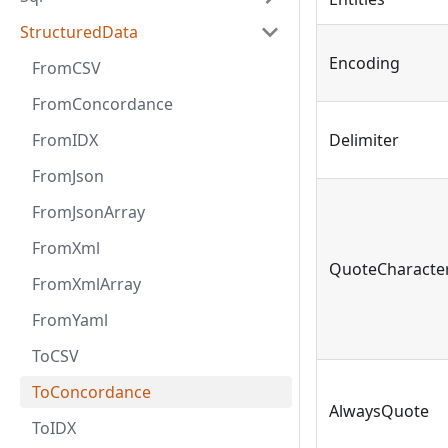
StructuredData
Encoding
FromCSV
FromConcordance
FromIDX
Delimiter
FromJson
FromJsonArray
FromXml
QuoteCharacte
FromXmlArray
FromYaml
ToCSV
ToConcordance
AlwaysQuote
ToIDX