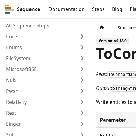
Sequence
Sequence
Documentation
Steps
Blog
Pl
All Sequence Steps
Structure
Core
Version: v0.18.0
ToCo
Enums
FileSystem
Microsoft365
Alias
:
ToConcordan
Nuix
Output
:
StringStr
Pwsh
Relativity
Write entities to
Rest
Parameter
Singer
Sql
Entities