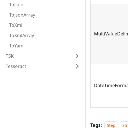
ToJson
ToJsonArray
ToXml
MultiValueDeli
ToXmlArray
ToYaml
TSK
Tesseract
DateTimeForma
Tags:
Step
St