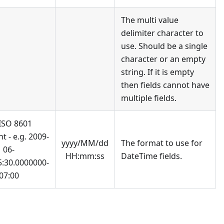
The multi value
delimiter character to
use. Should be a single
character or an empty
string. If it is empty
then fields cannot have
multiple fields.
 ISO 8601
t - e.g. 2009-
yyyy/MM/dd
The format to use for
06-
HH:mm:ss
DateTime fields.
5:30.0000000-
07:00