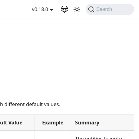
wnload
v0.18.0
Search
 different default values.
ult Value
Example
Summary
The entities to write.