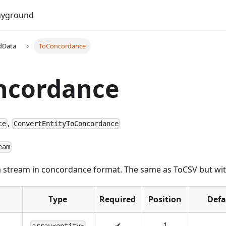
Do
ayground
dData
ToConcordance
ncordance
,
ce
ConvertEntityToConcordance
eam
 a stream in concordance format. The same as ToCSV but with
Type
Required
Position
Defa
✔
1