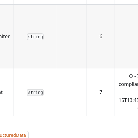
miter
6
string
O -
complian
t
7
string
15T13:4
ructuredData