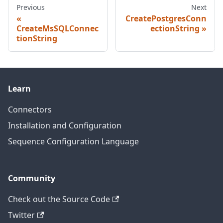
Previous
Next
CreatePostgresConn
CreateMsSQLConnec
ectionString
tionString
Learn
Connectors
Installation and Configuration
Sequence Configuration Language
Community
Check out the Source Code
Twitter