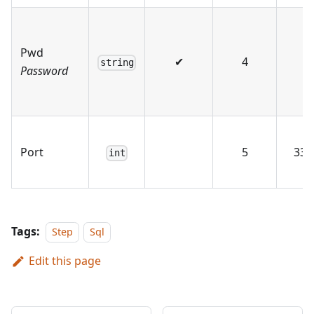
Pwd
✔
4
string
Password
Port
5
330
int
Tags:
Step
Sql
Edit this page