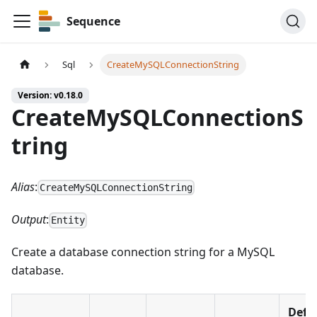
Sequence
Sql
CreateMySQLConnectionString
Version: v0.18.0
CreateMySQLConnectionS
tring
Alias
:
CreateMySQLConnectionString
Output
:
Entity
Create a database connection string for a MySQL
database.
Defa