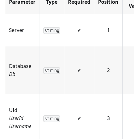
Parameter
Type
Required
Position
Val
Server
✔
1
string
Database
✔
2
string
Db
UId
UserId
✔
3
string
Username