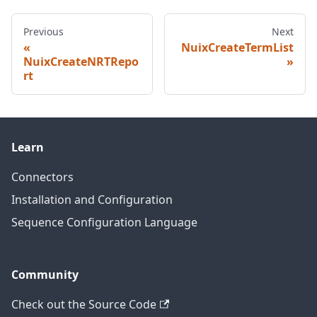
Previous
Next
NuixCreateTermList
NuixCreateNRTRepo
rt
Learn
Connectors
Installation and Configuration
Sequence Configuration Language
Community
Check out the Source Code