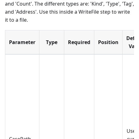
and 'Count'. The different types are: 'Kind', 'Type', 'Tag',
and 'Address'. Use this inside a WriteFile step to write
it to a file.
Defa
Parameter
Type
Required
Position
Val
Use 