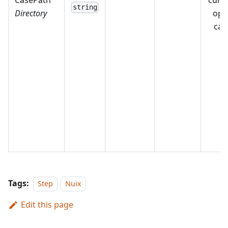
CasePath
curr
string
Directory
ope
cas
Tags:
Step
Nuix
Edit this page