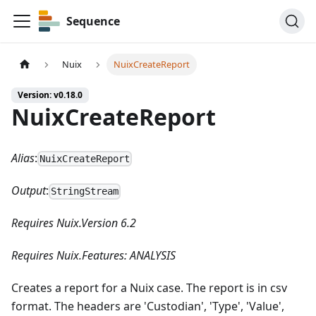
Sequence
Nuix
NuixCreateReport
Version: v0.18.0
NuixCreateReport
Alias
:
NuixCreateReport
Output
:
StringStream
Requires Nuix.Version 6.2
Requires Nuix.Features: ANALYSIS
Creates a report for a Nuix case. The report is in csv
format. The headers are 'Custodian', 'Type', 'Value',