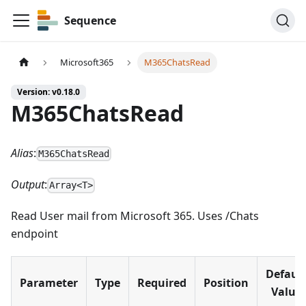
Sequence
Microsoft365
M365ChatsRead
Version: v0.18.0
M365ChatsRead
Alias
:
M365ChatsRead
Output
:
Array<T>
Read User mail from Microsoft 365. Uses /Chats
endpoint
Defaul
Parameter
Type
Required
Position
Value