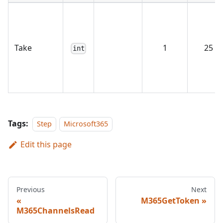
Take
1
25
int
Tags:
Step
Microsoft365
Edit this page
Previous
Next
M365GetToken
M365ChannelsRead