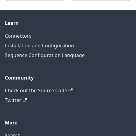
Learn
Connectors
Installation and Configuration
Sequence Configuration Language
Community
Check out the Source Code
Twitter
More
Search