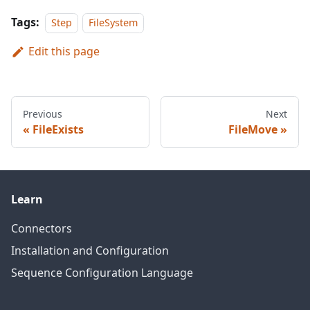
Tags:
Step
FileSystem
Edit this page
Previous
Next
FileExists
FileMove
Learn
Connectors
Installation and Configuration
Sequence Configuration Language