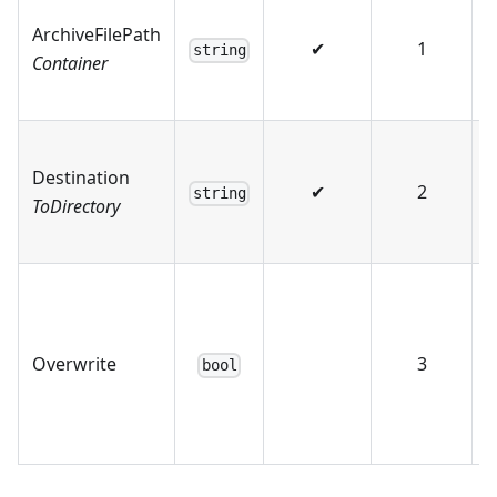
ArchiveFilePath
✔
1
string
Container
Destination
✔
2
string
ToDirectory
Overwrite
3
bool