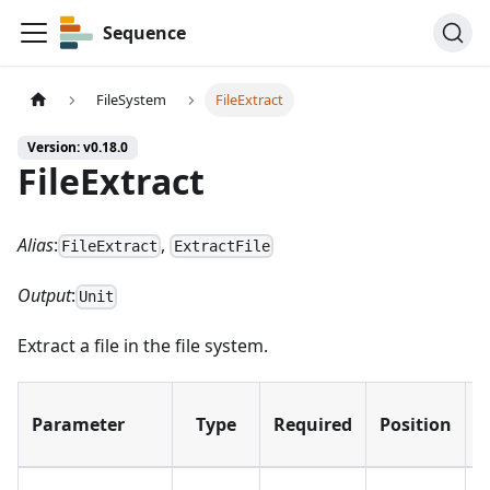
Sequence
FileSystem
FileExtract
Version: v0.18.0
FileExtract
Alias
:
,
FileExtract
ExtractFile
Output
:
Unit
Extract a file in the file system.
D
Parameter
Type
Required
Position