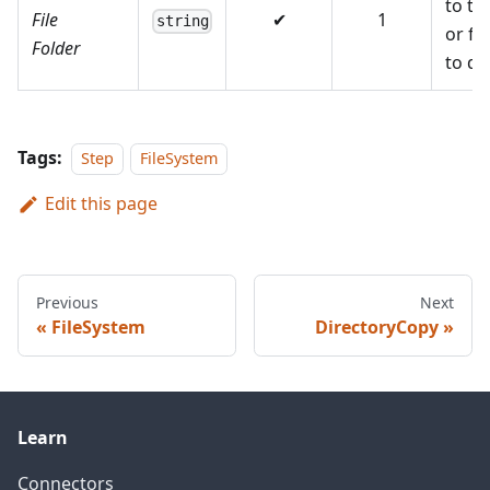
to the
File
✔
1
string
or fo
Folder
to de
Tags:
Step
FileSystem
Edit this page
Previous
Next
FileSystem
DirectoryCopy
Learn
Connectors