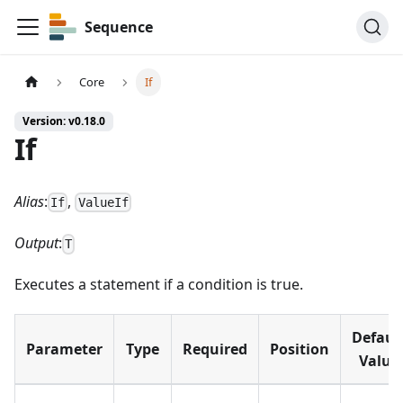
Sequence
Core
If
Version: v0.18.0
If
Alias
:
,
If
ValueIf
Output
:
T
Executes a statement if a condition is true.
Defaul
Parameter
Type
Required
Position
Value