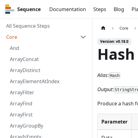
Sequence
Sequence
Documentation
Steps
Blog
Pl
All Sequence Steps
Core
Core
Version: v0.18.0
Hash
And
ArrayConcat
ArrayDistinct
Alias
:
Hash
ArrayElementAtIndex
Output
:
StringStr
ArrayFilter
ArrayFind
Produce a hash f
ArrayFirst
Parameter
ArrayGroupBy
ArrayIsEmpty
Data