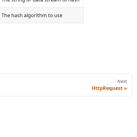
The hash algorithm to use
Next
HttpRequest