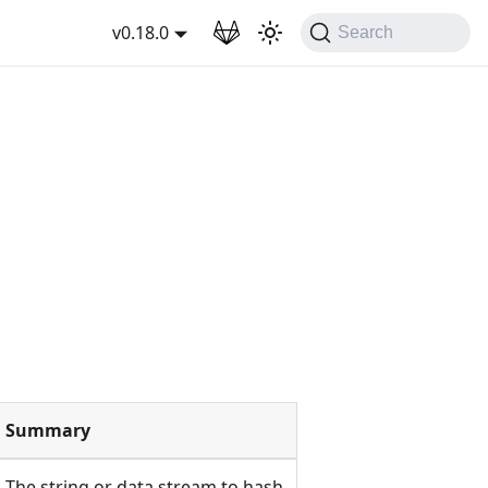
wnload
v0.18.0
Search
Summary
The string or data stream to hash