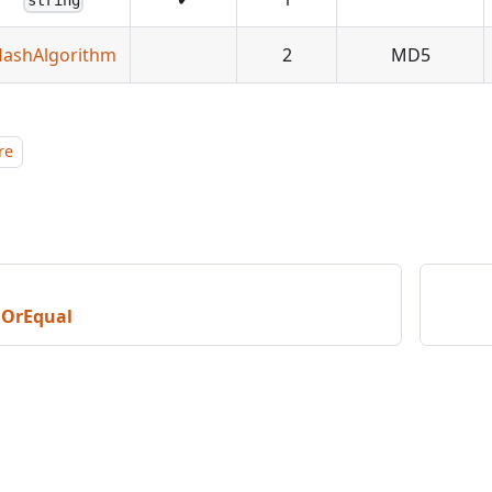
string
ashAlgorithm
2
MD5
re
nOrEqual