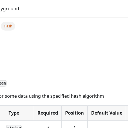
Do
ayground
Hash
eam
or some data using the specified hash algorithm
Type
Required
Position
Default Value
✔
1