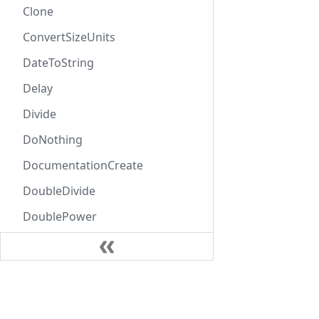
Clone
ConvertSizeUnits
DateToString
Delay
Divide
DoNothing
DocumentationCreate
DoubleDivide
DoublePower
DoubleProduct
DoubleSubtract
Learn
DoubleSum