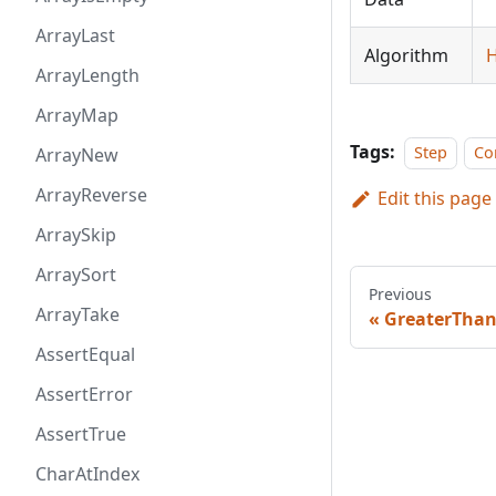
ArrayLast
Algorithm
H
ArrayLength
ArrayMap
Tags:
Step
Co
ArrayNew
ArrayReverse
Edit this page
ArraySkip
ArraySort
Previous
ArrayTake
GreaterTha
AssertEqual
AssertError
AssertTrue
CharAtIndex