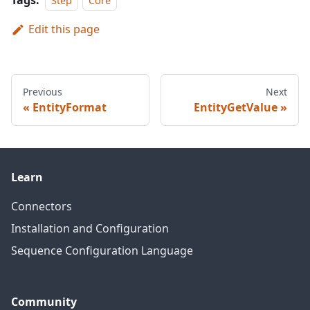
Tags:
Step
Core
Edit this page
Previous
Next
EntityFormat
EntityGetValue
Learn
Connectors
Installation and Configuration
Sequence Configuration Language
Community