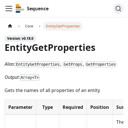
Sequence
Core
EntityGetProperties
Version: v0.18.0
EntityGetProperties
Alias
:
,
,
EntityGetProperties
GetProps
GetProperties
Output
:
Array<T>
Gets the names of all properties of an entity
Parameter
Type
Required
Position
Sum
The e