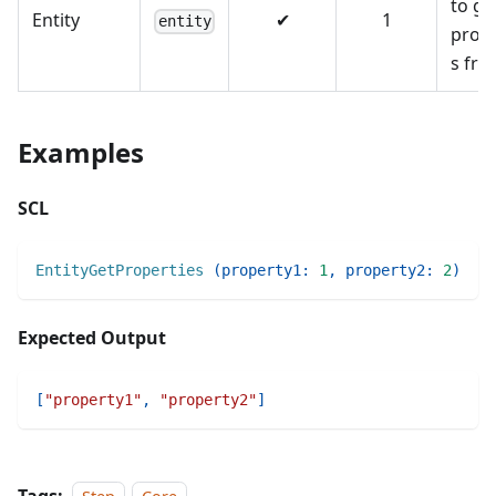
to ge
Entity
✔
1
entity
prope
s fr
Examples
SCL
EntityGetProperties
(
property1
:
1
,
property2
:
2
)
Expected Output
[
"property1"
,
"property2"
]