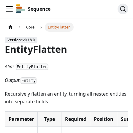
Sequence
Core
EntityFlatten
Version: v0.18.0
EntityFlatten
Alias
:
EntityFlatten
Output
:
Entity
Recursively flatten an entity, turning all nested entities
into separate fields
Parameter
Type
Required
Position
Sum