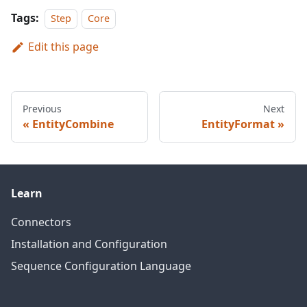
Tags:
Step
Core
Edit this page
Previous
Next
EntityCombine
EntityFormat
Learn
Connectors
Installation and Configuration
Sequence Configuration Language