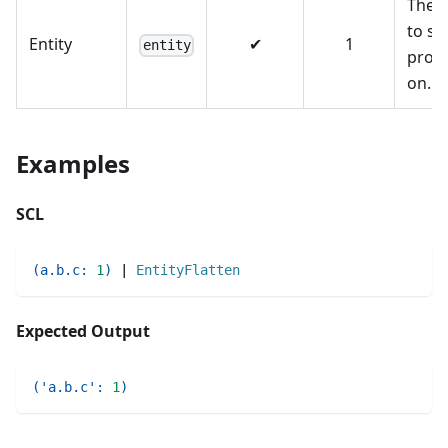
The e
to se
Entity
✔
1
entity
prop
on.
Examples
SCL
(
a.b.c
:
1
)
|
EntityFlatten
Expected Output
(
'a.b.c'
:
1
)