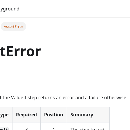
Do
ayground
AssertError
tError
f the ValueIf step returns an error and a failure otherwise.
Type
Required
Position
Summary
✔
1
The step to test.