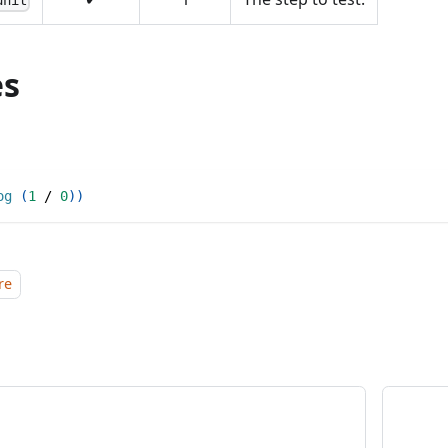
unit
es
og
(
1
/
0
)
)
re