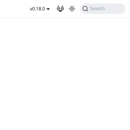
wnload
v0.18.0
Search