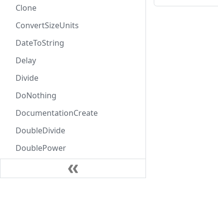
Clone
ConvertSizeUnits
DateToString
Delay
Divide
DoNothing
DocumentationCreate
DoubleDivide
DoublePower
DoubleProduct
DoubleSubtract
Learn
DoubleSum