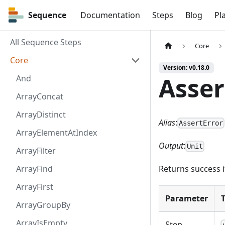
Sequence
Sequence
Documentation
Steps
Blog
Pl
All Sequence Steps
Core
Core
Version: v0.18.0
Asser
And
ArrayConcat
ArrayDistinct
Alias
:
AssertError
ArrayElementAtIndex
Output
:
Unit
ArrayFilter
ArrayFind
Returns success i
ArrayFirst
Parameter
ArrayGroupBy
ArrayIsEmpty
Step