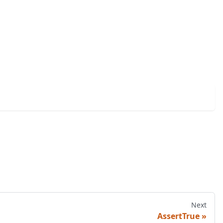
Next
AssertTrue