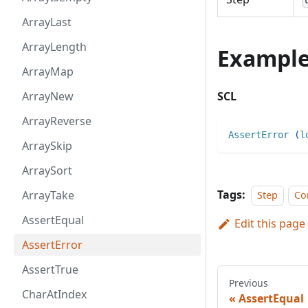
ArrayLast
ArrayLength
Exampl
ArrayMap
ArrayNew
SCL
ArrayReverse
AssertError
(
l
ArraySkip
ArraySort
Tags:
ArrayTake
Step
Co
AssertEqual
Edit this page
AssertError
AssertTrue
Previous
CharAtIndex
AssertEqual