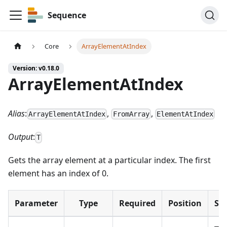
Sequence
Core
ArrayElementAtIndex
Version: v0.18.0
ArrayElementAtIndex
Alias
:
,
,
ArrayElementAtIndex
FromArray
ElementAtIndex
Output
:
T
Gets the array element at a particular index. The first
element has an index of 0.
Parameter
Type
Required
Position
Su