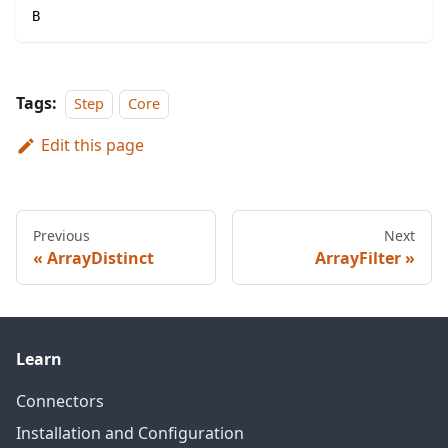
B
Tags:
Step
Core
Edit this page
Previous
Next
ArrayDistinct
ArrayFilter
Learn
Connectors
Installation and Configuration