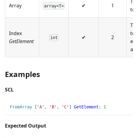
The
Array
✔
1
array<T>
to 
The
Index
to 
✔
2
int
GetElement
el
at.
Examples
SCL
FromArray
[
'A'
,
'B'
,
'C'
]
GetElement
:
1
Expected Output