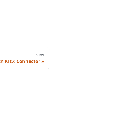
Next
th Kit® Connector