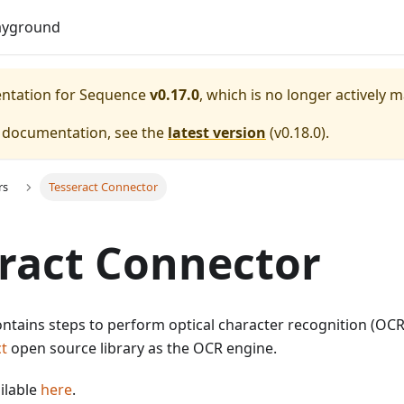
Do
ayground
entation for
Sequence
v0.17.0
, which is no longer actively 
e documentation, see the
latest version
(
v0.18.0
).
rs
Tesseract Connector
ract Connector
ntains steps to perform optical character recognition (OCR) 
t
open source library as the OCR engine.
ilable
here
.