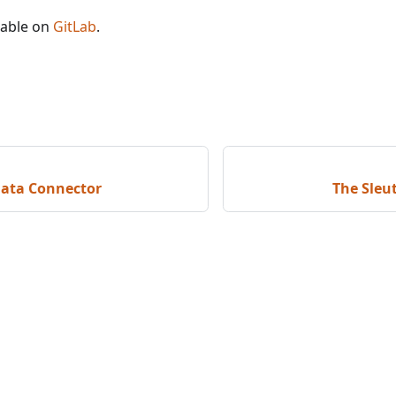
lable on
GitLab
.
Data Connector
The Sleu