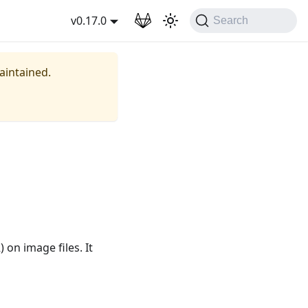
wnload
v0.17.0
Search
maintained.
on image files. It