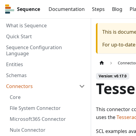
Sequence
Sequence
Documentation
Steps
Blog
Pl
What is Sequence
This is docum
Quick Start
For up-to-dat
Sequence Configuration
Language
Connecto
Entities
Schemas
Version: v0.17.0
Tesse
Connectors
Core
File System Connector
This connector co
uses the
Tesserac
Microsoft365 Connector
Nuix Connector
SCL examples ava