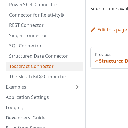
PowerShell Connector
Source code avai
Connector for Relativity®
REST Connector
Edit this page
Singer Connector
SQL Connector
Previous
Structured Data Connector
Structured 
Tesseract Connector
The Sleuth Kit® Connector
Examples
Application Settings
Logging
Developers' Guide