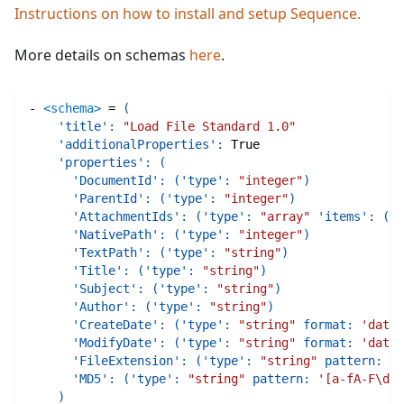
Instructions on how to install and setup Sequence.
More details on schemas
here
.
-
<schema>
=
(
'title'
:
"Load File Standard 1.0"
'additionalProperties'
:
True
'properties'
:
(
'DocumentId'
:
(
'type'
:
"integer"
)
'ParentId'
:
(
'type'
:
"integer"
)
'AttachmentIds'
:
(
'type'
:
"array"
'items'
:
(
't
'NativePath'
:
(
'type'
:
"integer"
)
'TextPath'
:
(
'type'
:
"string"
)
'Title'
:
(
'type'
:
"string"
)
'Subject'
:
(
'type'
:
"string"
)
'Author'
:
(
'type'
:
"string"
)
'CreateDate'
:
(
'type'
:
"string"
format
:
'date-
'ModifyDate'
:
(
'type'
:
"string"
format
:
'date-
'FileExtension'
:
(
'type'
:
"string"
pattern
:
'\
'MD5'
:
(
'type'
:
"string"
pattern
:
'[a-fA-F\d]{
)