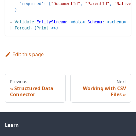
'required'
:
[
"DocumentId"
,
"ParentId"
,
"NativePa
)
-
Validate
EntityStream
:
<data>
Schema
:
<schema>
|
Foreach
(
Print
<>
)
Edit this page
Previous
Next
Structured Data
Working with CSV
Connector
Files
Learn