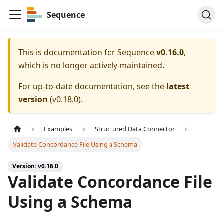
Sequence
This is documentation for
Sequence
v0.16.0
,
which is no longer actively maintained.
For up-to-date documentation, see the
latest
version
(
v0.18.0
).
Examples
Structured Data Connector
Validate Concordance File Using a Schema
Version: v0.16.0
Validate Concordance File
Using a Schema