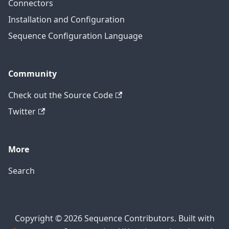
Connectors
Installation and Configuration
Sequence Configuration Language
Community
Check out the Source Code
Twitter
More
Search
Copyright © 2026 Sequence Contributors. Built with